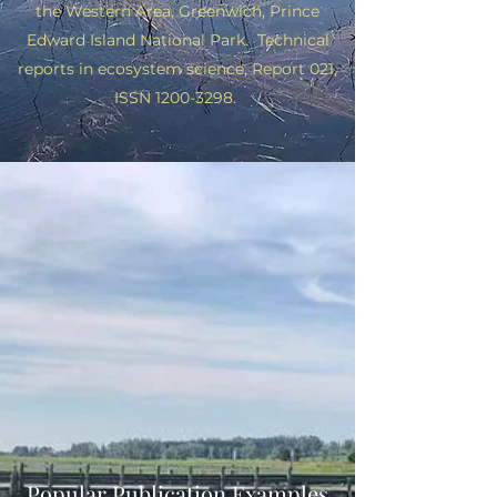
the Western Area,
Greenwich, Prince
Edward Island National Park. Technical
reports in ecosystem science, Report 021,
ISSN
1200-3298
.
Popular Publication Examples