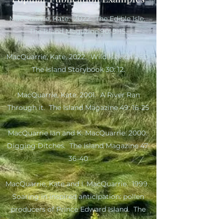
MacQuarrie, Kate. 2022. The Edible Isle.
The Island Magazine 90: 9-15.
MacQuarrie, Kate. 2022. Wild Island. RED:
The Island Storybook 30: 12.
MacQuarrie, Kate. 2001. A River Ran
Through it. The Island Magazine 49: 16-25
MacQuarrie Ian and K. MacQuarrie. 2000.
Digging Ditches. The Island Magazine 47:
36-40
MacQuarrie, Kate and I. MacQuarrie. 1999.
Soaring in inspired anticipation: pollen
producers of Prince Edward Island. The