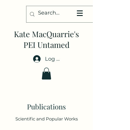
Kate MacQuarrie's
PEI Untamed
Log In
Publications
Scientific and Popular Works