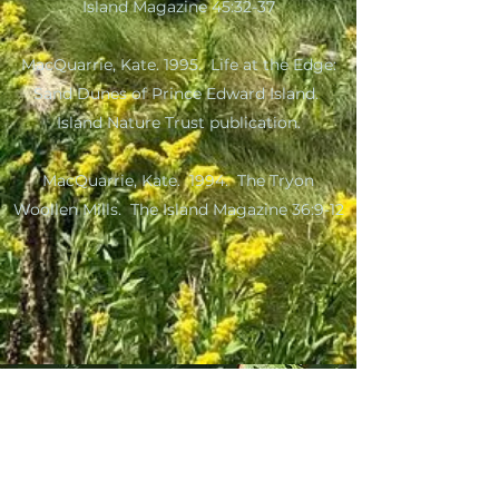
Island Magazine 45:32-37
MacQuarrie, Kate. 1995. Life at the Edge:
Sand Dunes of Prince Edward Island.
Island Nature Trust publication.
MacQuarrie, Kate. 1994. The Tryon
Woollen Mills. The Island Magazine 36:9-12