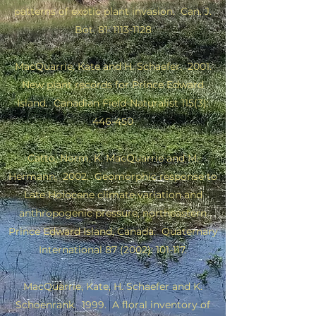
patterns of exotic plant invasion. Can. J.
Bot. 81:
1113-1128
MacQuarrie, Kate and H. Schaefer. 2001.
New plant records for Prince Edward
Island. Canadian Field-Naturalist 115(3):
446-450
Catto, Norm, K. MacQuarrie and M.
Hermann, 2002. Geomorphic response to
Late Holocene climate variation and
anthropogenic pressure, northeastern
Prince Edward Island, Canada. Quaternary
International 87 (2002): 101-117.
MacQuarrie, Kate, H. Schaefer and K.
Schoenrank. 1999.
A floral inventory of