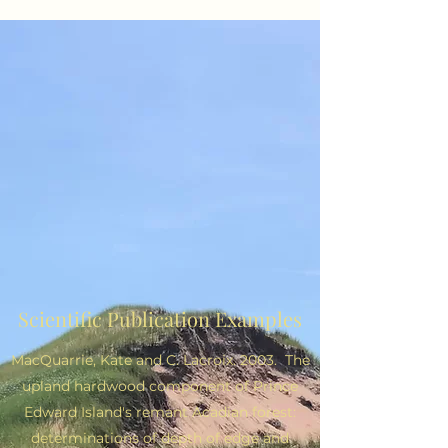
Scientific Publication Examples
MacQuarrie, Kate and C. Lacroix. 2003. The
upland hardwood component of Prince
Edward Island's remant Acadian forest:
determinations of depth of edge and