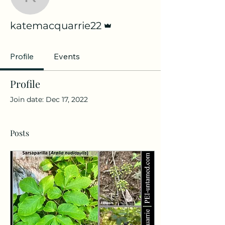
katemacquarrie22
Admin
katemacquarrie22
Profile
Events
Profile
Join date: Dec 17, 2022
Posts