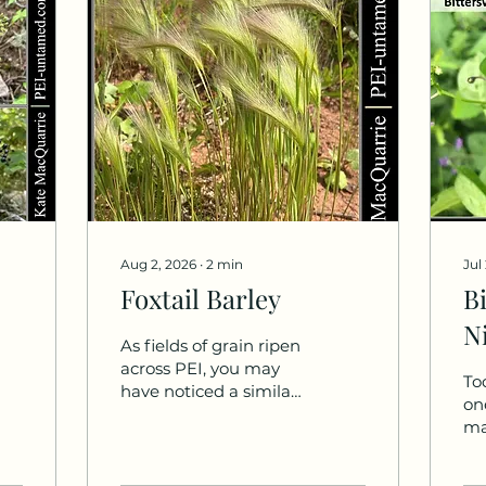
Aug 2, 2026
∙
2
min
Jul
Foxtail Barley
B
N
As fields of grain ripen
across PEI, you may
To
have noticed a similar,
on
though smaller, plant
ma
growing along
al
roadsides, coastlines,
do 
and trails. Although