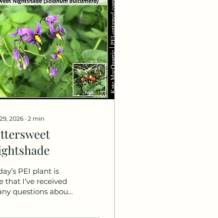
 29, 2026
∙
2
min
ittersweet
ightshade
day’s PEI plant is
e that I’ve received
ny questions about,
ong with a request to
a post on it. So,