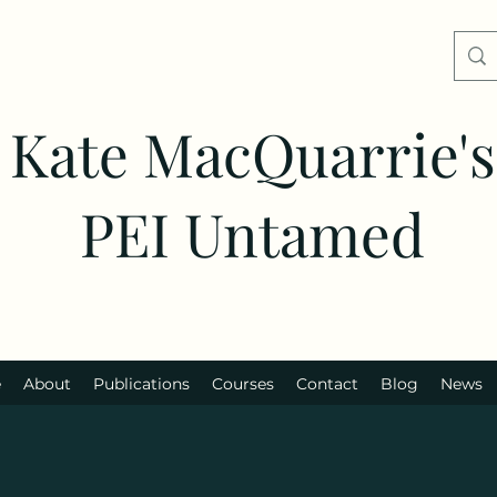
Kate MacQuarrie's
PEI Untamed
e
About
Publications
Courses
Contact
Blog
News