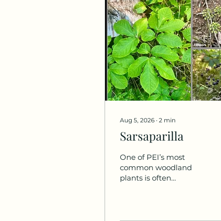
Aug 5, 2026
∙
2
min
Sarsaparilla
One of PEI’s most
common woodland
plants is often
overlooked,
occasionally
misidentified, and
fruiting now. Meet