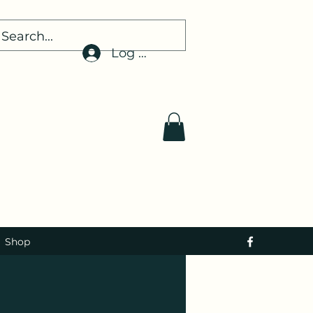
Log In
Shop