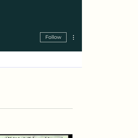
More actions
Follow