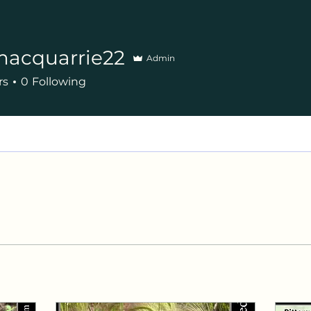
macquarrie22
Admin
uarrie22
rs
0
Following