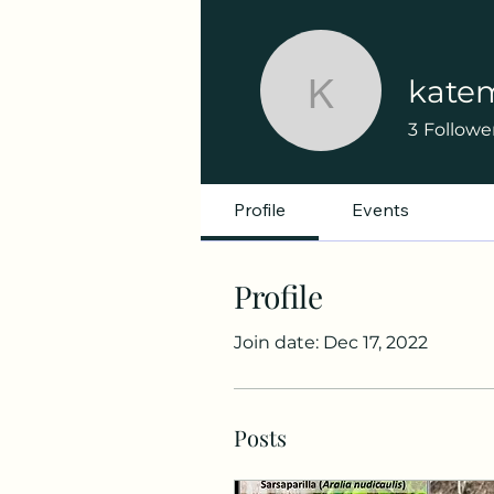
kate
katemacq
3
Followe
Profile
Events
Profile
Join date: Dec 17, 2022
Posts