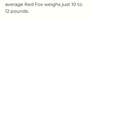
average Red Fox weighs just 10 to 
12 pounds.
Learning to identify tracks made 
by our neighbours of other species 
is a great way to enjoy PEI 
untamed!
winter
fox
snow
canine
bobcat
cat
feline
Wildlife Tracks and Sign
See All
Recent Posts