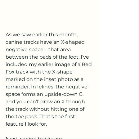
As we saw earlier this month, 
canine tracks have an X-shaped 
negative space – that area 
between the pads of the foot; I’ve 
included my earlier image of a Red 
Fox track with the X-shape 
marked on the inset photo as a 
reminder. In felines, the negative 
space forms an upside-down C, 
and you can’t draw an X though 
the track without hitting one of 
the toe pads. That’s the first 
feature I look for.
Next, canine tracks are 