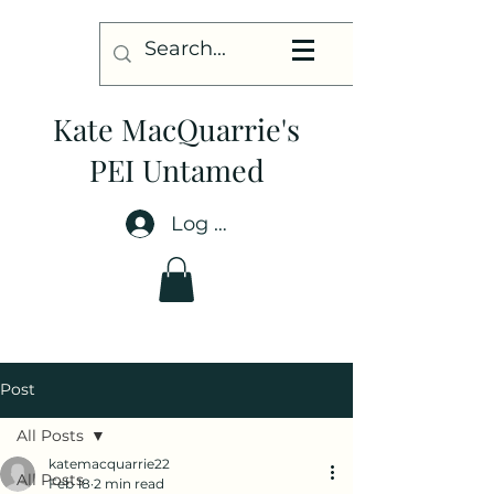
Kate MacQuarrie's
PEI Untamed
Log In
Post
All Posts
katemacquarrie22
All Posts
Feb 18
2 min read