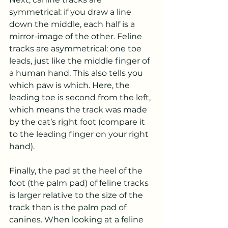
symmetrical: if you draw a line 
down the middle, each half is a 
mirror-image of the other. Feline 
tracks are asymmetrical: one toe 
leads, just like the middle finger of 
a human hand. This also tells you 
which paw is which. Here, the 
leading toe is second from the left, 
which means the track was made 
by the cat’s right foot (compare it 
to the leading finger on your right 
hand).
Finally, the pad at the heel of the 
foot (the palm pad) of feline tracks 
is larger relative to the size of the 
track than is the palm pad of 
canines. When looking at a feline 