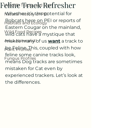
Feline Track Refresher
Wildlife Tracks and Sign
Whether it’s the potential for 
Natural History of PEI
Bobcats here on PEI or reports of 
Habitats and Ecology
Eastern Cougar on the mainland, 
Wild Food Recipes
wild cats have a mystique that 
Ask a Naturalist!
makes many of us 
want
 a track to 
be Feline. This, coupled with how 
Plant Profiles
feline some canine tracks look, 
Fungus Profiles
means Dog tracks are sometimes 
mistaken for Cat even by 
experienced trackers. Let’s look at 
the differences.