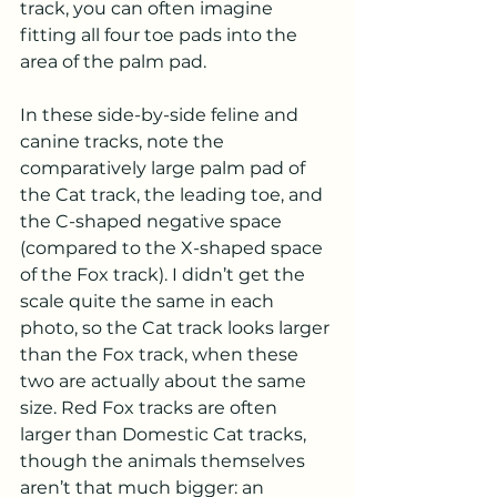
track, you can often imagine 
fitting all four toe pads into the 
area of the palm pad.  
In these side-by-side feline and 
canine tracks, note the 
comparatively large palm pad of 
the Cat track, the leading toe, and 
the C-shaped negative space 
(compared to the X-shaped space 
of the Fox track). I didn’t get the 
scale quite the same in each 
photo, so the Cat track looks larger 
than the Fox track, when these 
two are actually about the same 
size. Red Fox tracks are often 
larger than Domestic Cat tracks, 
though the animals themselves 
aren’t that much bigger: an 