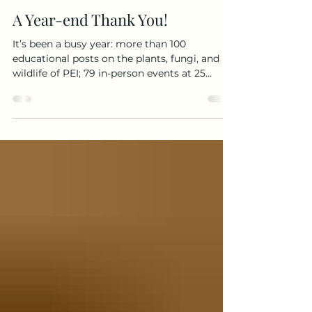
katemacquarrie22
Dec 7, 2025
1 min read
A Year-end Thank You!
It’s been a busy year: more than 100
educational posts on the plants, fungi, and
wildlife of PEI; 79 in-person events at 25
locations across the province; and one
popular new book! I sincerely thank the more
than 2,000 people who attended my public
walks and talks, the 17,500 who follow me on
Facebook and Instagram, everyone who visits
this website, and all those who took the time
to like, comment, or share my posts. I’m truly
grateful to each of you for supporting this
work.