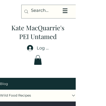
Kate MacQuarrie's
PEI Untamed
Log In
Blog
Wild Food Recipes