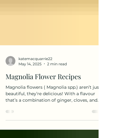
katemacquarrie22
May 14, 2025
2 min read
Magnolia Flower Recipes
Magnolia flowers ( Magnolia spp.) aren’t just
beautiful, they’re delicious! With a flavour
that’s a combination of ginger, cloves, and...