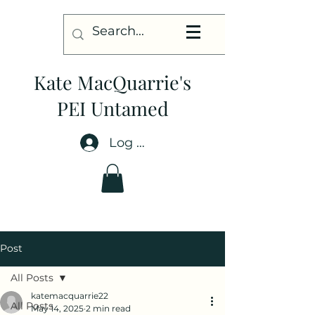
Kate MacQuarrie's
PEI Untamed
Log In
Post
All Posts
katemacquarrie22
All Posts
May 14, 2025
2 min read