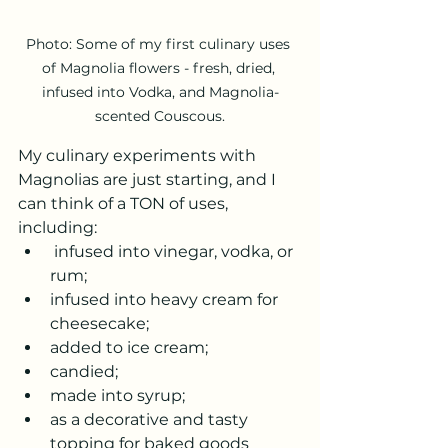
Photo: Some of my first culinary uses 
of Magnolia flowers - fresh, dried, 
infused into Vodka, and Magnolia-
scented Couscous.
My culinary experiments with 
Magnolias are just starting, and I 
can think of a TON of uses, 
including:
 infused into vinegar, vodka, or 
rum;
infused into heavy cream for 
cheesecake;
added to ice cream;
candied;
made into syrup;
as a decorative and tasty 
topping for baked goods 