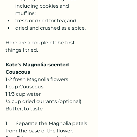
including cookies and 	
muffins;
fresh or dried for tea; and 
dried and crushed as a spice.  
Here are a couple of the first 
things I tried.
Kate’s Magnolia-scented 
Couscous
1-2 fresh Magnolia flowers
1 cup Couscous
1 1/3 cup water
¼ cup dried currants (optional)
Butter, to taste
1.      Separate the Magnolia petals 
from the base of the flower.