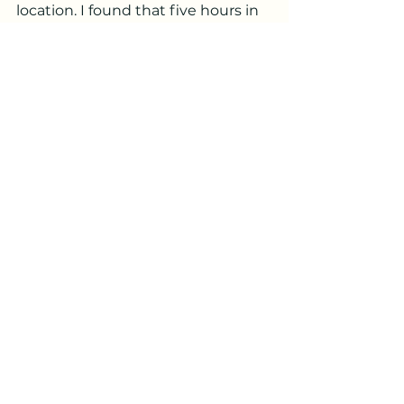
location. I found that five hours in 
the dehydrator at 100F worked 
perfectly.
edible
spring
flower
non-native
tea
alcohol
couscous
fresh
dried
Wild Food Recipes
See All
Recent Posts