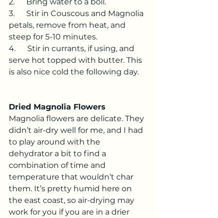
2.      Bring water to a boil.
3.      Stir in Couscous and Magnolia 
petals, remove from heat, and 
steep for 5-10 minutes.
4.      Stir in currants, if using, and 
serve hot topped with butter. This 
is also nice cold the following day.
Dried Magnolia Flowers
Magnolia flowers are delicate. They 
didn’t air-dry well for me, and I had 
to play around with the 
dehydrator a bit to find a 
combination of time and 
temperature that wouldn’t char 
them. It’s pretty humid here on 
the east coast, so air-drying may 
work for you if you are in a drier 