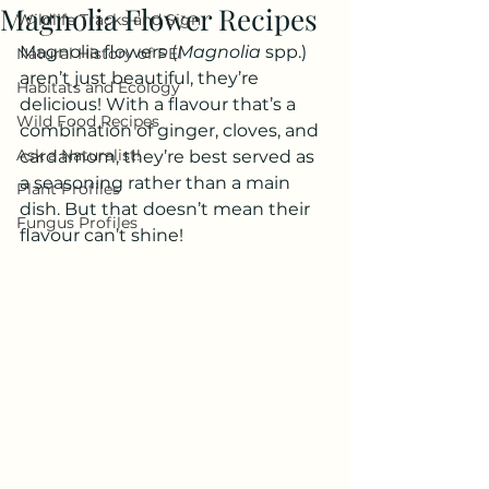
Magnolia Flower Recipes
Wildlife Tracks and Sign
Magnolia flowers (
Magnolia 
spp.) 
Natural History of PEI
aren’t just beautiful, they’re 
Habitats and Ecology
delicious! With a flavour that’s a 
Wild Food Recipes
combination of ginger, cloves, and 
Ask a Naturalist!
cardamom, they’re best served as 
a seasoning rather than a main 
Plant Profiles
dish. But that doesn’t mean their 
Fungus Profiles
flavour can’t shine! 