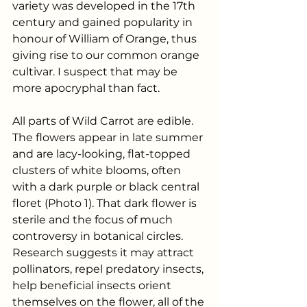
variety was developed in the 17th 
century and gained popularity in 
honour of William of Orange, thus 
giving rise to our common orange 
cultivar. I suspect that may be 
more apocryphal than fact.
All parts of Wild Carrot are edible.  
The flowers appear in late summer 
and are lacy-looking, flat-topped 
clusters of white blooms, often 
with a dark purple or black central 
floret (Photo 1). That dark flower is 
sterile and the focus of much 
controversy in botanical circles. 
Research suggests it may attract 
pollinators, repel predatory insects, 
help beneficial insects orient 
themselves on the flower, all of the 