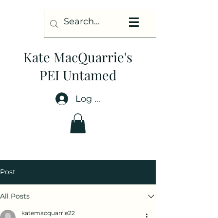
Kate MacQuarrie's
PEI Untamed
Log In
Post
All Posts
katemacquarrie22