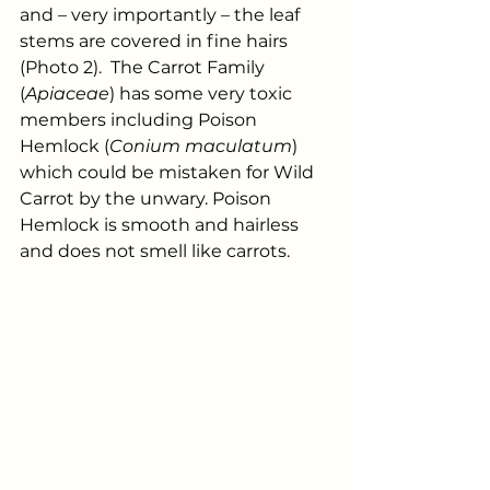
and – very importantly – the leaf 
stems are covered in fine hairs 
(Photo 2).  The Carrot Family 
(
Apiaceae
) has some very toxic 
members including Poison 
Hemlock (
Conium maculatum
) 
which could be mistaken for Wild 
Carrot by the unwary. Poison 
Hemlock is smooth and hairless 
and does not smell like carrots.