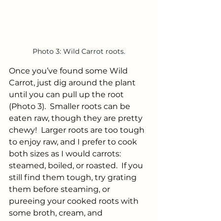
Photo 3: Wild Carrot roots.
Once you’ve found some Wild 
Carrot, just dig around the plant 
until you can pull up the root 
(Photo 3).  Smaller roots can be 
eaten raw, though they are pretty 
chewy!  Larger roots are too tough 
to enjoy raw, and I prefer to cook 
both sizes as I would carrots: 
steamed, boiled, or roasted.  If you 
still find them tough, try grating 
them before steaming, or 
pureeing your cooked roots with 
some broth, cream, and 