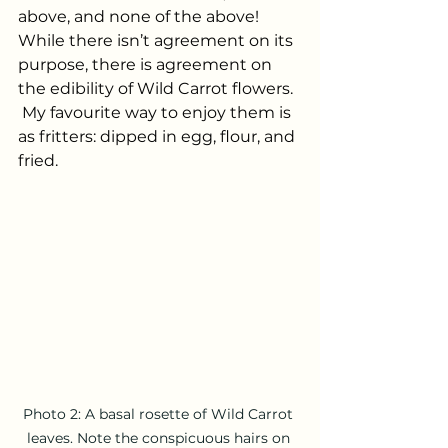
above, and none of the above! 
While there isn’t agreement on its 
purpose, there is agreement on 
the edibility of Wild Carrot flowers. 
 My favourite way to enjoy them is 
as fritters: dipped in egg, flour, and 
fried.
Photo 2: A basal rosette of Wild Carrot 
leaves. Note the conspicuous hairs on 