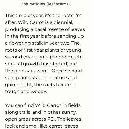
the petioles (leaf stems).
This time of year, it’s the roots I’m 
after. Wild Carrot is a biennial, 
producing a basal rosette of leaves 
in the first year before sending up 
a flowering stalk in year two. The 
roots of first year plants or young 
second year plants (before much 
vertical growth has started) are 
the ones you want.  Once second 
year plants start to mature and 
gain height, the roots become 
tough and woody.
You can find Wild Carrot in fields, 
along trails, and in other sunny, 
open areas across PEI. The leaves 
look and smell like carrot leaves 