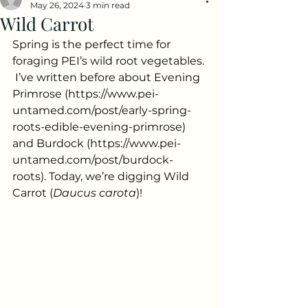
May 26, 2024
3 min read
Wild Carrot
Spring is the perfect time for 
foraging PEI’s wild root vegetables. 
 I’ve written before about Evening 
Primrose (
https://www.pei-
untamed.com/post/early-spring-
roots-edible-evening-primrose
) 
and Burdock (
https://www.pei-
untamed.com/post/burdock-
roots
). Today, we’re digging Wild 
Carrot (
Daucus carota
)!