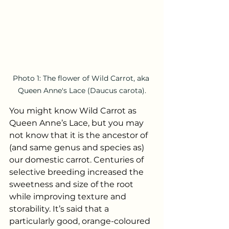
Photo 1: The flower of Wild Carrot, aka 
Queen Anne's Lace (Daucus carota).
You might know Wild Carrot as 
Queen Anne’s Lace, but you may 
not know that it is the ancestor of 
(and same genus and species as) 
our domestic carrot. Centuries of 
selective breeding increased the 
sweetness and size of the root 
while improving texture and 
storability. It’s said that a 
particularly good, orange-coloured 