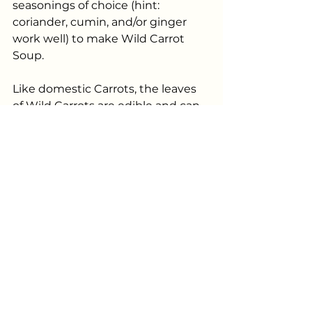
seasonings of choice (hint: 
coriander, cumin, and/or ginger 
work well) to make Wild Carrot 
Soup.
Like domestic Carrots, the leaves 
of Wild Carrots are edible and can 
be eaten raw in salads, steamed or 
sautéed, added to soups or stir 
frys, or even made into pesto. 
 Wild Carrot seeds can be dried 
and used as a spice, something I 
am looking forward to trying this 
fall. The flavour is said to be a 
combination of carrot, pepper, and 
coriander which I think would be a 
wonderful addition to some of my 
homemade soups and marinades. 
 It should be noted that Wild 