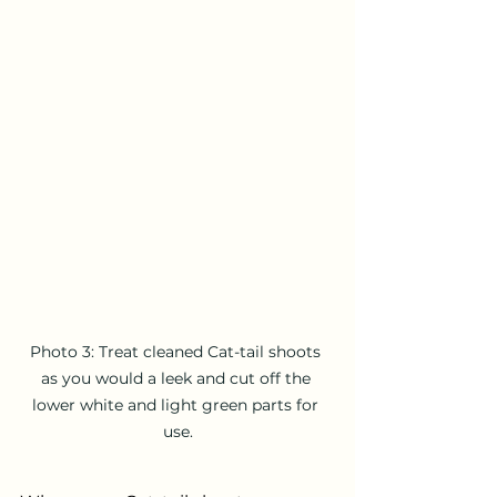
Photo 3: Treat cleaned Cat-tail shoots 
as you would a leek and cut off the 
lower white and light green parts for 
use.