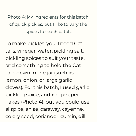
Photo 4: My ingredients for this batch 
of quick pickles, but I like to vary the 
spices for each batch.
To make pickles, you’ll need Cat-
tails, vinegar, water, pickling salt, 
pickling spices to suit your taste, 
and something to hold the Cat-
tails down in the jar (such as 
lemon, onion, or large garlic 
cloves). For this batch, I used garlic, 
pickling spice, and red pepper 
flakes (Photo 4), but you could use 
allspice, anise, caraway, cayenne, 
celery seed, coriander, cumin, dill, 
fennel, peppercorns, smoked 
paprika, or anything else that 