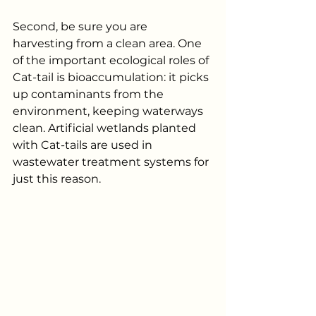
Second, be sure you are 
harvesting from a clean area. One 
of the important ecological roles of 
Cat-tail is bioaccumulation: it picks 
up contaminants from the 
environment, keeping waterways 
clean. Artificial wetlands planted 
with Cat-tails are used in 
wastewater treatment systems for 
just this reason.