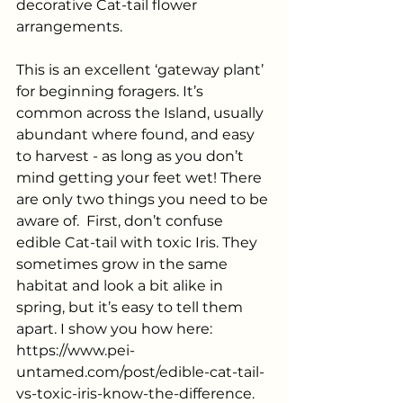
decorative Cat-tail flower 
arrangements.
This is an excellent ‘gateway plant’ 
for beginning foragers. It’s 
common across the Island, usually 
abundant where found, and easy 
to harvest - as long as you don’t 
mind getting your feet wet! There 
are only two things you need to be 
aware of.  First, don’t confuse 
edible Cat-tail with toxic Iris. They 
sometimes grow in the same 
habitat and look a bit alike in 
spring, but it’s easy to tell them 
apart. I show you how here: 
https://www.pei-
untamed.com/post/edible-cat-tail-
vs-toxic-iris-know-the-difference
.