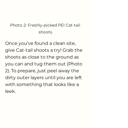
Photo 2: Freshly-picked PEI Cat-tail 
shoots.
Once you’ve found a clean site, 
give Cat-tail shoots a try! Grab the 
shoots as close to the ground as 
you can and tug them out (Photo 
2). To prepare, just peel away the 
dirty outer layers until you are left 
with something that looks like a 
leek.