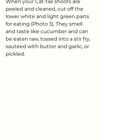
When your Cat-tail shoots are 
peeled and cleaned, cut off the 
lower white and light green parts 
for eating (Photo 3). They smell 
and taste like cucumber and can 
be eaten raw, tossed into a stir fry, 
sautéed with butter and garlic, or 
pickled.