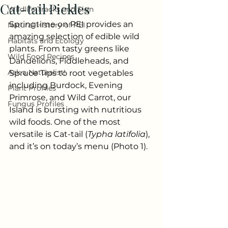
Cat-tail Pickles
Wildlife Tracks and Sign
Springtime on PEI provides an 
Natural History of PEI
amazing selection of edible wild 
Habitats and Ecology
plants. From tasty greens like 
Wild Food Recipes
Dandelions, Fiddleheads, and 
Ask a Naturalist!
Spruce Tips to root vegetables 
including Burdock, Evening 
Plant Profiles
Primrose, and Wild Carrot, our 
Fungus Profiles
Island is bursting with nutritious 
wild foods. One of the most 
versatile is Cat-tail (
Typha latifolia
), 
and it’s on today’s menu (Photo 1).