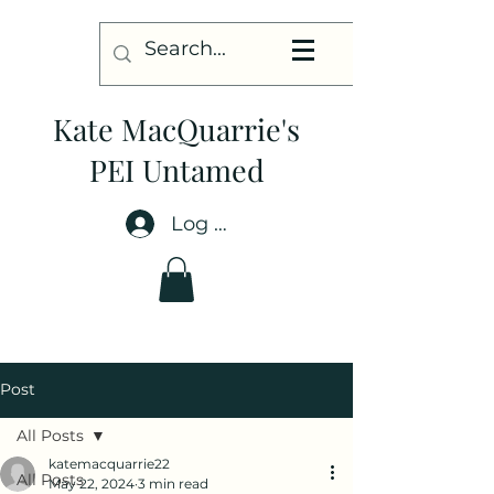
Kate MacQuarrie's
PEI Untamed
Log In
Post
All Posts
katemacquarrie22
All Posts
May 22, 2024
3 min read