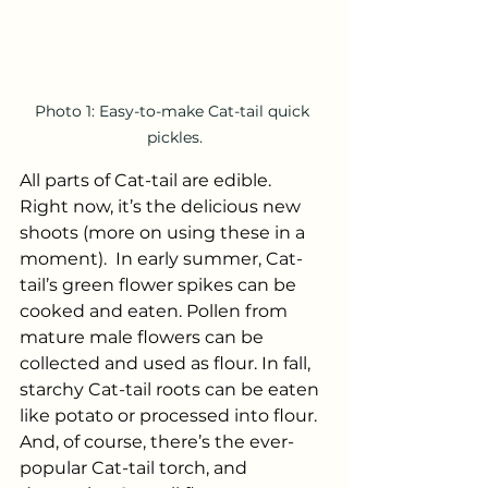
Photo 1: Easy-to-make Cat-tail quick 
pickles.
All parts of Cat-tail are edible.  
Right now, it’s the delicious new 
shoots (more on using these in a 
moment).  In early summer, Cat-
tail’s green flower spikes can be 
cooked and eaten. Pollen from 
mature male flowers can be 
collected and used as flour. In fall, 
starchy Cat-tail roots can be eaten 
like potato or processed into flour. 
And, of course, there’s the ever-
popular Cat-tail torch, and 