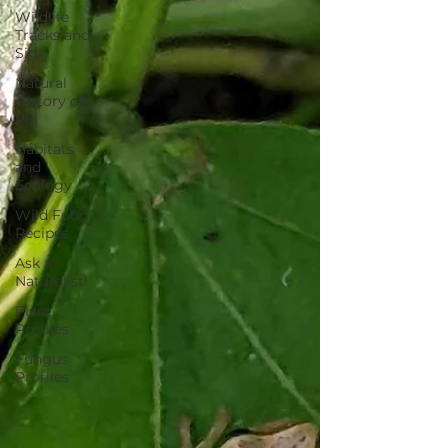
Wildlife
Tracks and
Sign
Natural
History of
PEI
Habitats
and
Ecology
Wild Food
Recipes
Ask a
Naturalist!
Plant
Profiles
Fungus
Profiles