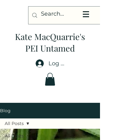
Kate MacQuarrie's
PEI Untamed
Log In
Blog
All Posts
All Posts