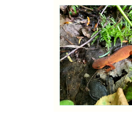
Ask a Naturalist!
Plant Prof