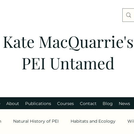
Kate MacQuarrie's
PEI Untamed
e
About
Publications
Courses
Contact
Blog
News
n
Natural History of PEI
Habitats and Ecology
Wi