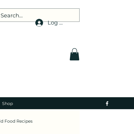
Log In
Shop
ld Food Recipes