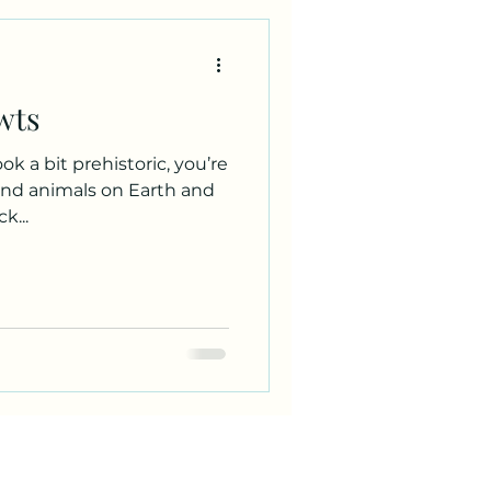
wts
ok a bit prehistoric, you’re
land animals on Earth and
k...