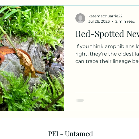
iles
Fungus Profiles
katemacquarrie22
Jul 26, 2023
2 min read
Red-Spotted Ne
If you think amphibians lo
right: they’re the oldest 
can trace their lineage bac
PEI - Untamed