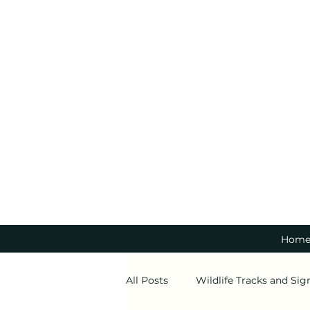
Hom
All Posts
Wildlife Tracks and Sig