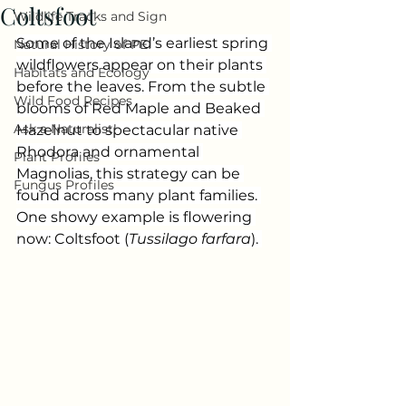
Coltsfoot
Wildlife Tracks and Sign
Some of the Island’s earliest spring 
Natural History of PEI
wildflowers appear on their plants 
Habitats and Ecology
before the leaves. From the subtle 
Wild Food Recipes
blooms of Red Maple and Beaked 
Ask a Naturalist!
Hazelnut to spectacular native 
Rhodora and ornamental 
Plant Profiles
Magnolias, this strategy can be 
Fungus Profiles
found across many plant families. 
One showy example is flowering 
now: Coltsfoot (
Tussilago farfara
). 