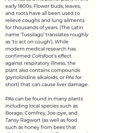
early 1800s. Flower buds, leaves, 
and roots have all been used to 
relieve coughs and lung ailments 
for thousands of years. (The Latin 
name ‘Tussilago’ translates roughly 
as ‘to act on cough’). While 
modern medical research has 
confirmed Coltsfoot’s effect 
against respiratory illness, the 
plant also contains compounds 
(pyrrolizidine alkaloids, or PAs for 
short) that can cause liver damage.
PAs can be found in many plants 
including local species such as 
Borage, Comfrey, Joe-pye, and 
Tansy Ragwort (as well as food 
such as honey from bees that 