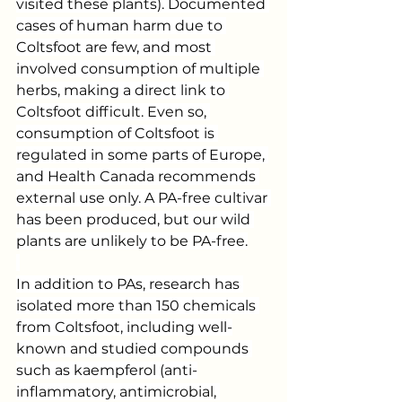
visited these plants). Documented 
cases of human harm due to 
Coltsfoot are few, and most 
involved consumption of multiple 
herbs, making a direct link to 
Coltsfoot difficult. Even so, 
consumption of Coltsfoot is 
regulated in some parts of Europe, 
and Health Canada recommends 
external use only. A PA-free cultivar 
has been produced, but our wild 
plants are unlikely to be PA-free.
In addition to PAs, research has 
isolated more than 150 chemicals 
from Coltsfoot, including well-
known and studied compounds 
such as kaempferol (anti-
inflammatory, antimicrobial, 