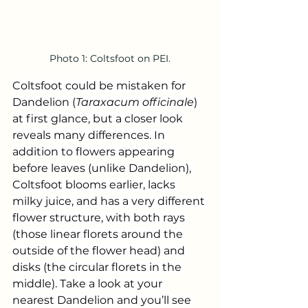
Photo 1: Coltsfoot on PEI.
Coltsfoot could be mistaken for 
Dandelion (
Taraxacum officinale
) 
at first glance, but a closer look 
reveals many differences. In 
addition to flowers appearing 
before leaves (unlike Dandelion), 
Coltsfoot blooms earlier, lacks 
milky juice, and has a very different 
flower structure, with both rays 
(those linear florets around the 
outside of the flower head) and 
disks (the circular florets in the 
middle). Take a look at your 
nearest Dandelion and you’ll see 