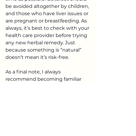
be avoided altogether by children, 
and those who have liver issues or 
are pregnant or breastfeeding. As 
always, it’s best to check with your 
health care provider before trying 
any new herbal remedy. Just 
because something is “natural” 
doesn’t mean it’s risk-free.
As a final note, I always 
recommend becoming familiar 
with scientific names for plants 
and fungi. Common names can 
vary from place to place (or person 
to person) and – as is the case here 
– can apply to more than one 
plant. “Coltsfoot” is also the name 
of several species of the 