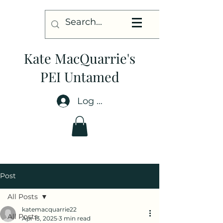
Kate MacQuarrie's
PEI Untamed
Log In
Post
All Posts
katemacquarrie22
All Posts
Apr 13, 2025
3 min read