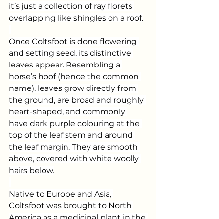
it’s just a collection of ray florets 
overlapping like shingles on a roof.
Once Coltsfoot is done flowering 
and setting seed, its distinctive 
leaves appear. Resembling a 
horse’s hoof (hence the common 
name), leaves grow directly from 
the ground, are broad and roughly 
heart-shaped, and commonly 
have dark purple colouring at the 
top of the leaf stem and around 
the leaf margin. They are smooth 
above, covered with white woolly 
hairs below.
Native to Europe and Asia, 
Coltsfoot was brought to North 
America as a medicinal plant in the 