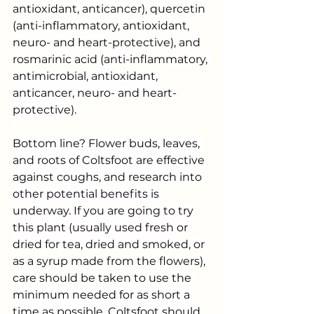
antioxidant, anticancer), quercetin 
(anti-inflammatory, antioxidant, 
neuro- and heart-protective), and 
rosmarinic acid (anti-inflammatory, 
antimicrobial, antioxidant, 
anticancer, neuro- and heart-
protective).
Bottom line? Flower buds, leaves, 
and roots of Coltsfoot are effective 
against coughs, and research into 
other potential benefits is 
underway. If you are going to try 
this plant (usually used fresh or 
dried for tea, dried and smoked, or 
as a syrup made from the flowers), 
care should be taken to use the 
minimum needed for as short a 
time as possible. Coltsfoot should 