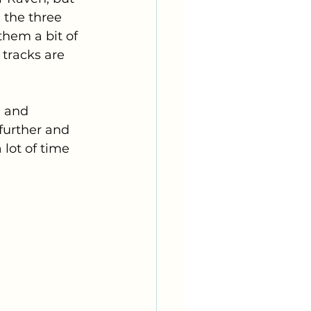
 the three 
them a bit of 
 tracks are 
e and 
 further and 
 lot of time 
 