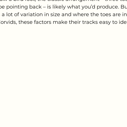
e pointing back – is likely what you’d produce. But
 a lot of variation in size and where the toes are in
rvids, these factors make their tracks easy to iden