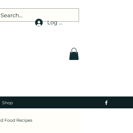
Log In
Shop
ld Food Recipes