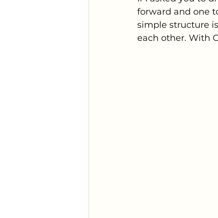
forward and one to
simple structure is
each other. With Co