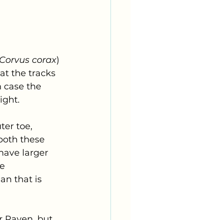
Corvus corax
) 
at the tracks 
h case the 
ight.
er toe, 
both these 
have larger 
e 
an that is 
r Raven, but 