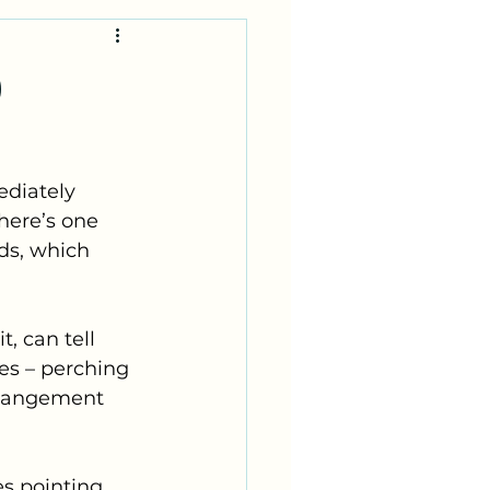
)
diately 
There’s one 
ids, which 
, can tell 
nes – perching 
rrangement 
es pointing 