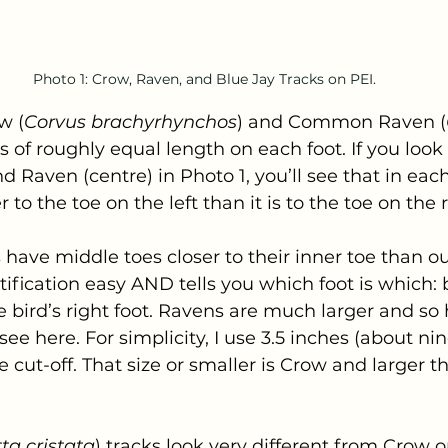
Photo 1: Crow, Raven, and Blue Jay Tracks on PEI.
w (
Corvus brachyrhynchos
) and Common Raven (
 of roughly equal length on each foot. If you look 
d Raven (centre) in Photo 1, you’ll see that in eac
 to the toe on the left than it is to the toe on the r
ave middle toes closer to their inner toe than out
fication easy AND tells you which foot is which: 
e bird’s right foot. Ravens are much larger and so 
see here. For simplicity, I use 3.5 inches (about nin
 cut-off. That size or smaller is Crow and larger th
ta cristata
) tracks look very different from Crow o