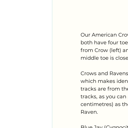
Our American Cro
both have four toes
from Crow (left) an
middle toe is closer
Crows and Ravens h
which makes identi
tracks are from th
tracks, as you can 
centimetres) as the
Raven.
Blue Jay (
Cyanocit