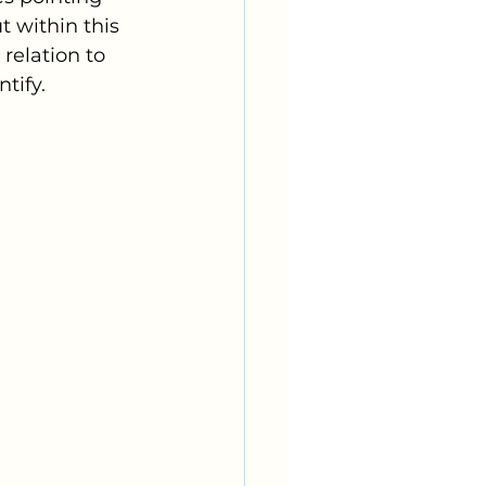
 within this 
 relation to 
tify. 