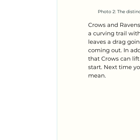
Photo 2: The distinc
Crows and Ravens h
a curving trail wi
leaves a drag goin
coming out. In add
that Crows can lif
start. Next time yo
mean.