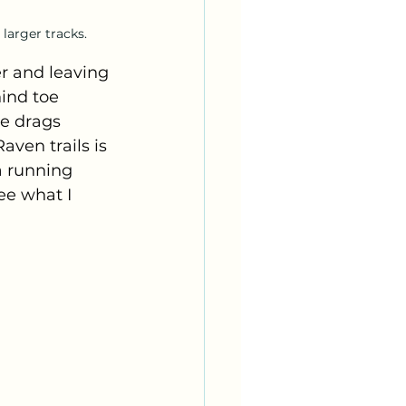
 larger tracks.
r and leaving 
ind toe 
ve drags 
ven trails is 
a running 
ee what I 