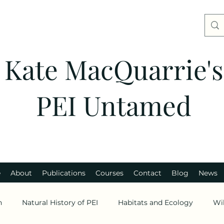
Kate MacQuarrie's
PEI Untamed
e
About
Publications
Courses
Contact
Blog
News
n
Natural History of PEI
Habitats and Ecology
Wi