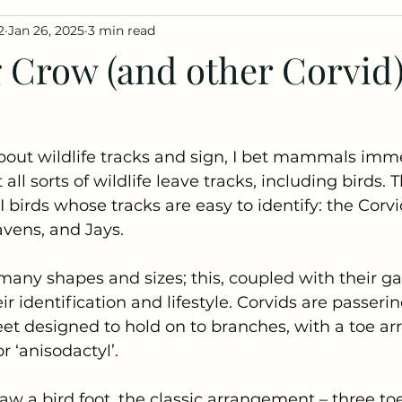
2
Jan 26, 2025
3 min read
iles
Fungus Profiles
 Crow (and other Corvid
out wildlife tracks and sign, I bet mammals imme
ll sorts of wildlife leave tracks, including birds. 
I birds whose tracks are easy to identify: the Corv
vens, and Jays. 
any shapes and sizes; this, coupled with their gait
ir identification and lifestyle. Corvids are passeri
eet designed to hold on to branches, with a toe a
r ‘anisodactyl’. 
raw a bird foot, the classic arrangement – three to