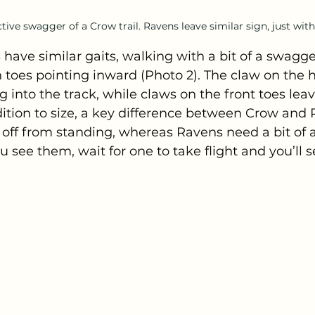
tive swagger of a Crow trail. Ravens leave similar sign, just with
ave similar gaits, walking with a bit of a swagge
th toes pointing inward (Photo 2). The claw on the h
g into the track, while claws on the front toes lea
ition to size, a key difference between Crow and Ra
t off from standing, whereas Ravens need a bit of 
u see them, wait for one to take flight and you’ll s