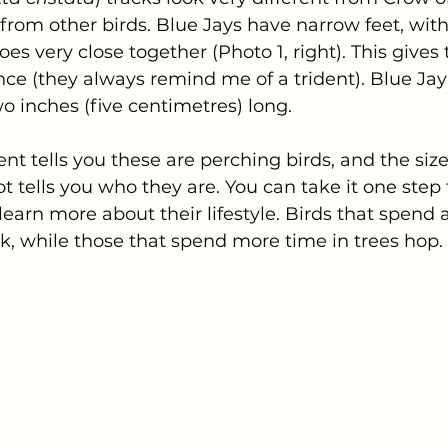
t from other birds. Blue Jays have narrow feet, with
es very close together (Photo 1, right). This gives 
nce (they always remind me of a trident). Blue Jay
o inches (five centimetres) long.
t tells you these are perching birds, and the siz
ot tells you who they are. You can take it one step
 learn more about their lifestyle. Birds that spend a
, while those that spend more time in trees hop. 