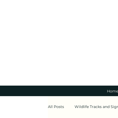
Hom
All Posts
Wildlife Tracks and Sig