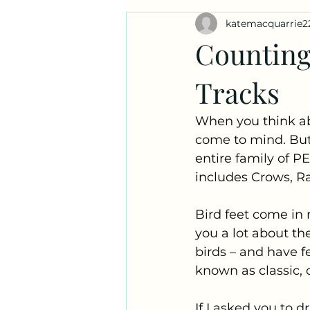
katemacquarrie2
Ask a Naturalist!
Plant Prof
Counting
Tracks
When you think ab
come to mind. But a
entire family of PE
includes Crows, Ra
Bird feet come in m
you a lot about the
birds – and have f
known as classic, o
If I asked you to d