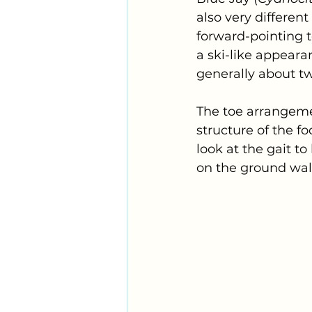
also very differen
forward-pointing to
a ski-like appeara
generally about tw
The toe arrangemen
structure of the fo
look at the gait to
on the ground walk