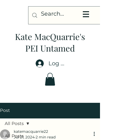
Kate MacQuarrie's
PEI Untamed
Log In
Post
All Posts
katemacquarrie22
All Posts
Jul 21, 2024
2 min read