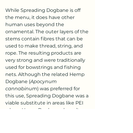
While Spreading Dogbane is off 
the menu, it does have other 
human uses beyond the 
ornamental. The outer layers of the 
stems contain fibres that can be 
used to make thread, string, and 
rope. The resulting products are 
very strong and were traditionally 
used for bowstrings and fishing 
nets. Although the related Hemp 
Dogbane (
Apocynum 
cannabinum
) was preferred for 
this use, Spreading Dogbane was a 
viable substitute in areas like PEI 
where Hemp Dogbane doesn’t 
grow.
Spreading Dogbane can be found 