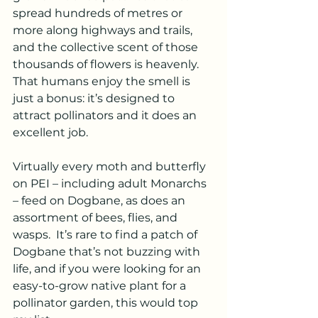
spread hundreds of metres or 
more along highways and trails, 
and the collective scent of those 
thousands of flowers is heavenly. 
That humans enjoy the smell is 
just a bonus: it’s designed to 
attract pollinators and it does an 
excellent job.
Virtually every moth and butterfly 
on PEI – including adult Monarchs 
– feed on Dogbane, as does an 
assortment of bees, flies, and 
wasps.  It’s rare to find a patch of 
Dogbane that’s not buzzing with 
life, and if you were looking for an 
easy-to-grow native plant for a 
pollinator garden, this would top 