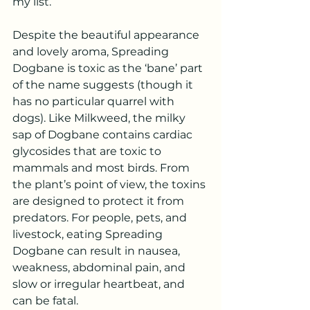
my list.
Despite the beautiful appearance 
and lovely aroma, Spreading 
Dogbane is toxic as the ‘bane’ part 
of the name suggests (though it 
has no particular quarrel with 
dogs). Like Milkweed, the milky 
sap of Dogbane contains cardiac 
glycosides that are toxic to 
mammals and most birds. From 
the plant’s point of view, the toxins 
are designed to protect it from 
predators. For people, pets, and 
livestock, eating Spreading 
Dogbane can result in nausea, 
weakness, abdominal pain, and 
slow or irregular heartbeat, and 
can be fatal.