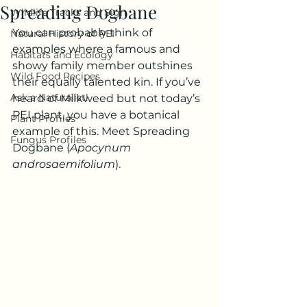
Spreading Dogbane
Wildlife Tracks and Sign
You can probably think of 
Natural History of PEI
examples where a famous and 
Habitats and Ecology
showy family member outshines 
Wild Food Recipes
their equally talented kin. If you’ve 
Ask a Naturalist!
heard of Milkweed but not today’s 
PEI plant, you have a botanical 
Plant Profiles
example of this. Meet Spreading 
Fungus Profiles
Dogbane (
Apocynum 
androsaemifolium
).