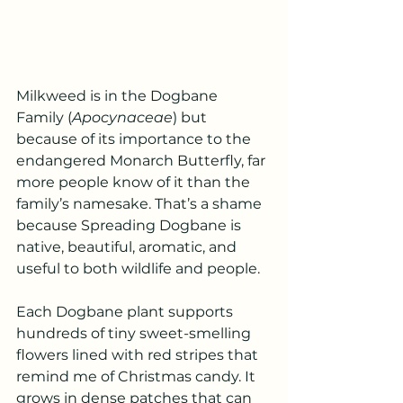
Milkweed is in the Dogbane 
Family (
Apocynaceae
) but 
because of its importance to the 
endangered Monarch Butterfly, far 
more people know of it than the 
family’s namesake. That’s a shame 
because Spreading Dogbane is 
native, beautiful, aromatic, and 
useful to both wildlife and people.
Each Dogbane plant supports 
hundreds of tiny sweet-smelling 
flowers lined with red stripes that 
remind me of Christmas candy. It 
grows in dense patches that can 