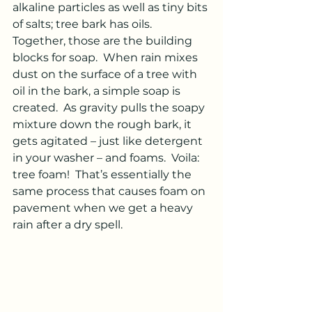
alkaline particles as well as tiny bits 
of salts; tree bark has oils.  
Together, those are the building 
blocks for soap.  When rain mixes 
dust on the surface of a tree with 
oil in the bark, a simple soap is 
created.  As gravity pulls the soapy 
mixture down the rough bark, it 
gets agitated – just like detergent 
in your washer – and foams.  Voila: 
tree foam!  That’s essentially the 
same process that causes foam on 
pavement when we get a heavy 
rain after a dry spell. 