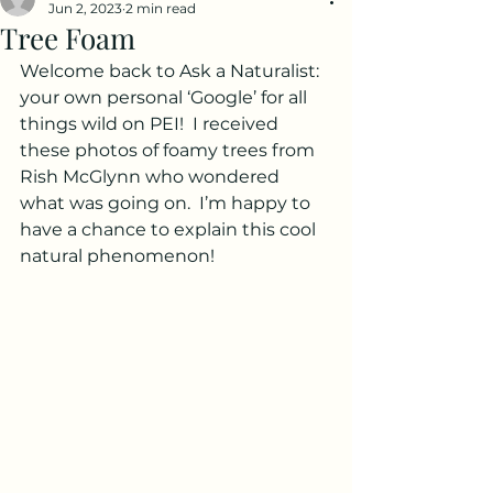
Jun 2, 2023
2 min read
Tree Foam
Welcome back to Ask a Naturalist: 
your own personal ‘Google’ for all 
things wild on PEI!  I received 
these photos of foamy trees from 
Rish McGlynn who wondered 
what was going on.  I’m happy to 
have a chance to explain this cool 
natural phenomenon!