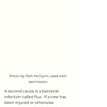
Photo by Rish McGlynn, used with 
permission.
A second cause is a bacterial 
infection called flux.  If a tree has 
been injured or otherwise 