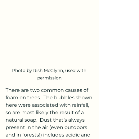
Photo by Rish McGlynn, used with 
permission.
There are two common causes of 
foam on trees.  The bubbles shown 
here were associated with rainfall, 
so are most likely the result of a 
natural soap.  Dust that’s always 
present in the air (even outdoors 
and in forests!) includes acidic and 