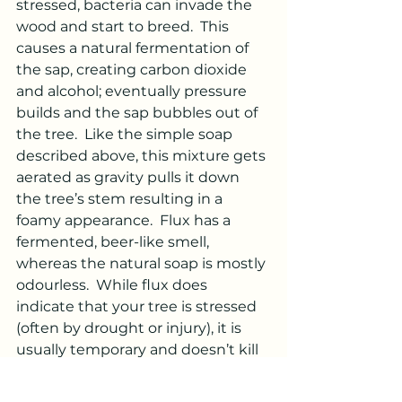
stressed, bacteria can invade the 
wood and start to breed.  This 
causes a natural fermentation of 
the sap, creating carbon dioxide 
and alcohol; eventually pressure 
builds and the sap bubbles out of 
the tree.  Like the simple soap 
described above, this mixture gets 
aerated as gravity pulls it down 
the tree’s stem resulting in a 
foamy appearance.  Flux has a 
fermented, beer-like smell, 
whereas the natural soap is mostly 
odourless.  While flux does 
indicate that your tree is stressed 
(often by drought or injury), it is 
usually temporary and doesn’t kill 
the tree.  If you see it on your 
landscape trees, you may want to 