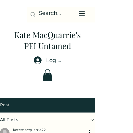
Kate MacQuarrie's
PEI Untamed
Log In
Post
All Posts
katemacquarrie22