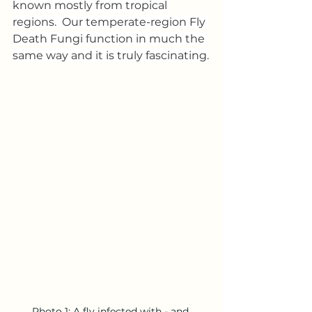
known mostly from tropical 
regions.  Our temperate-region Fly 
Death Fungi function in much the 
same way and it is truly fascinating.
Photo 1: A fly infected with - and 