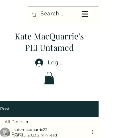
Kate MacQuarrie's
PEI Untamed
Log In
Post
All Posts
katemacquarrie22
All Posts
Jun 25, 2023
2 min read