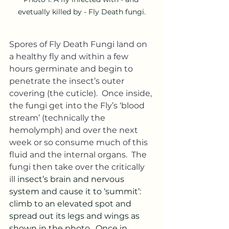
evetually killed by - Fly Death fungi.
Spores of Fly Death Fungi land on 
a healthy fly and within a few 
hours germinate and begin to 
penetrate the insect’s outer 
covering (the cuticle).  Once inside, 
the fungi get into the Fly’s ‘blood 
stream’ (technically the 
hemolymph) and over the next 
week or so consume much of this 
fluid and the internal organs.  The 
fungi then take over the critically 
ill 
insect’s brain and nervous 
system and cause it to ‘summit’: 
climb to an elevated spot and 
spread out its legs and wings as 
shown in the photo.  Once in 