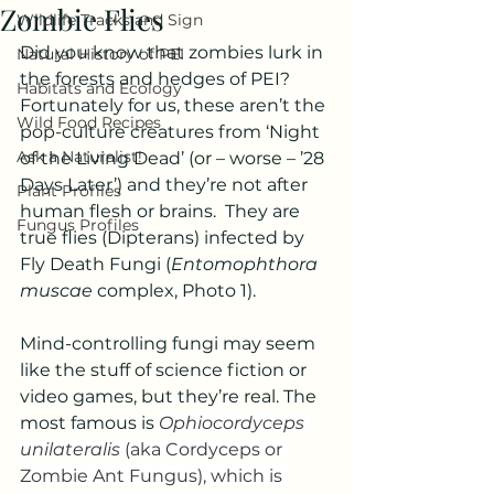
Zombie Flies
Wildlife Tracks and Sign
Did you know that zombies lurk in 
Natural History of PEI
the forests and hedges of PEI?  
Habitats and Ecology
Fortunately for us, these aren’t the 
Wild Food Recipes
pop-culture creatures from ‘Night 
Ask a Naturalist!
of the Living Dead’ (or – worse – ’28 
Days Later’) and they’re not after 
Plant Profiles
human flesh or brains.  They are 
Fungus Profiles
true flies (Dipterans) infected by 
Fly Death Fungi (
Entomophthora 
muscae
 complex, Photo 1).
Mind-controlling fungi may seem 
like the stuff of science fiction or 
video games, but they’re real. The 
most famous is 
Ophiocordyceps 
unilateralis 
(aka Cordyceps or 
Zombie Ant Fungus), which is 