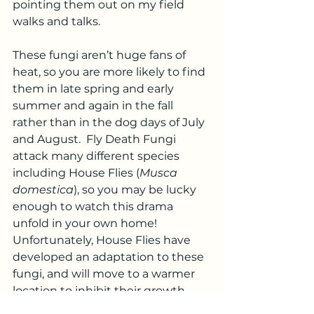
pointing them out on my field 
walks and talks.  
These fungi aren’t huge fans of 
heat, so you are more likely to find 
them in late spring and early 
summer and again in the fall 
rather than in the dog days of July 
and August.  Fly Death Fungi 
attack many different species 
including House Flies (
Musca 
domestica
), so you may be lucky 
enough to watch this drama 
unfold in your own home!  
Unfortunately, House Flies have 
developed an adaptation to these 
fungi, and will move to a warmer 
location to inhibit their growth.  
While there has been some work 