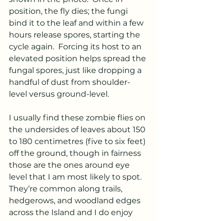
position, the fly dies; the fungi 
bind it to the leaf and within a few 
hours release spores, starting the 
cycle again.  Forcing its host to an 
elevated position helps spread the 
fungal spores, just like dropping a 
handful of dust from shoulder-
level versus ground-level.
I usually find these zombie flies on 
the undersides of leaves about 150 
to 180 centimetres (five to six feet) 
off the ground, though in fairness 
those are the ones around eye 
level that I am most likely to spot.  
They’re common along trails, 
hedgerows, and woodland edges 
across the Island and I do enjoy 