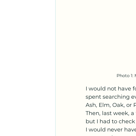
Photo 1: 
I would not have f
spent searching ev
Ash, Elm, Oak, or P
Then, last week, a
but I had to check
I would never have