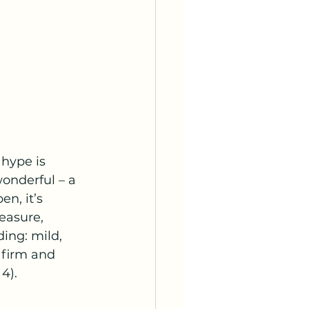
hype is 
onderful – a 
n, it’s 
easure, 
ing: mild, 
 firm and 
4).