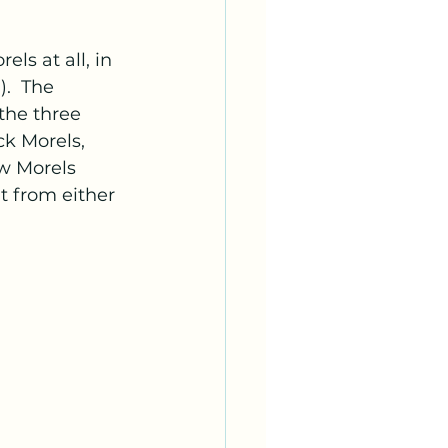
ls at all, in 
.  The 
the three 
ck Morels, 
ow Morels 
t from either 