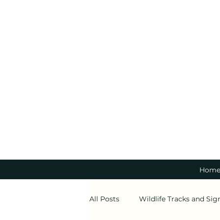
Hom
All Posts
Wildlife Tracks and Sig