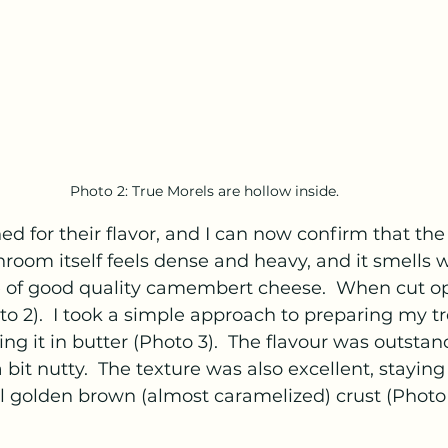
Photo 2: True Morels are hollow inside.
d for their flavor, and I can now confirm that the 
hroom itself feels dense and heavy, and it smells w
ce of good quality camembert cheese.  When cut ope
to 2).  I took a simple approach to preparing my tr
ng it in butter (Photo 3).  The flavour was outstand
 bit nutty.  The texture was also excellent, staying
l golden brown (almost caramelized) crust (Photo 