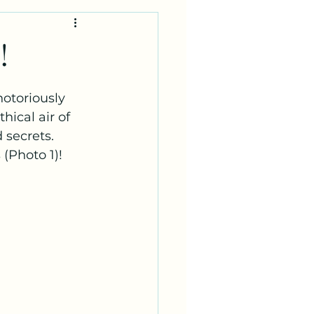
!
otoriously 
hical air of 
secrets.  
 (Photo 1)!