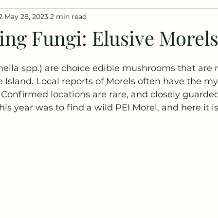
2
May 28, 2023
2 min read
iles
Fungus Profiles
ing Fungi: Elusive Morels
ella spp.) are choice edible mushrooms that are n
 Island. Local reports of Morels often have the myt
  Confirmed locations are rare, and closely guarded 
is year was to find a wild PEI Morel, and here it is