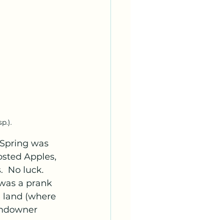
p.).
 Spring was 
osted Apples, 
  No luck.  
 was a prank 
e land (where 
andowner 