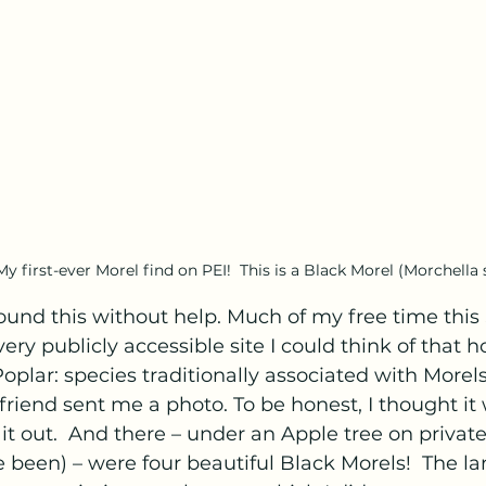
My first-ever Morel find on PEI!  This is a Black Morel (Morchella s
ound this without help. Much of my free time this
ery publicly accessible site I could think of that h
oplar: species traditionally associated with Morels.
 friend sent me a photo. To be honest, I thought it
 it out.  And there – under an Apple tree on privat
 been) – were four beautiful Black Morels!  The l