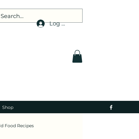
Log In
Shop
ld Food Recipes