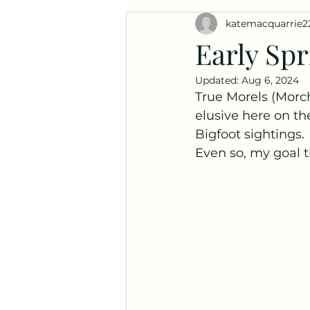
katemacquarrie2
Ask a Naturalist!
Plant Prof
Early Spr
Updated:
Aug 6, 2024
True Morels (Morch
elusive here on the
Bigfoot sightings.
Even so, my goal th