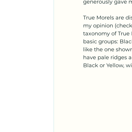
generously gave me
True Morels are di
my opinion (check 
taxonomy of True Mo
basic groups: Blac
like the one shown
have pale ridges a
Black or Yellow, wi