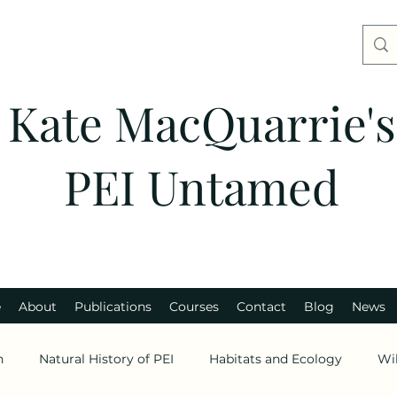
Kate MacQuarrie's
PEI Untamed
e
About
Publications
Courses
Contact
Blog
News
n
Natural History of PEI
Habitats and Ecology
Wi