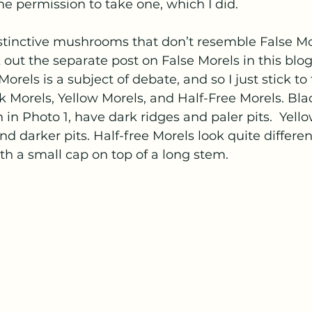
 permission to take one, which I did.  
stinctive mushrooms that don’t resemble False More
out the separate post on False Morels in this blog)
rels is a subject of debate, and so I just stick to 
k Morels, Yellow Morels, and Half-Free Morels. Bla
 in Photo 1, have dark ridges and paler pits.  Yell
nd darker pits. Half-free Morels look quite differen
th a small cap on top of a long stem.  