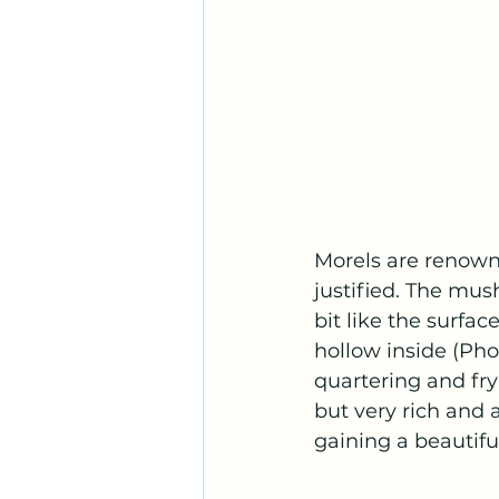
Morels are renowne
justified. The mus
bit like the surfa
hollow inside (Pho
quartering and fryi
but very rich and a
gaining a beautifu