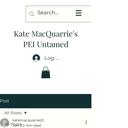
Kate MacQuarrie's
PEI Untamed
Log In
Post
All Posts
katemacquarrie22
All Posts
Jun 3
2 min read