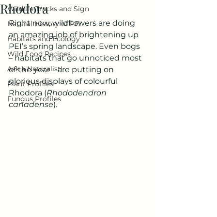
Rhodora
Wildlife Tracks and Sign
Right now, wildflowers are doing 
Natural History of PEI
an amazing job of brightening up 
Habitats and Ecology
PEI’s spring landscape. Even bogs 
Wild Food Recipes
– habitats that go unnoticed most 
Ask a Naturalist!
of the year – are putting on 
glorious displays of colourful 
Plant Profiles
Rhodora (
Rhododendron 
Fungus Profiles
canadense
).