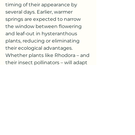
timing of their appearance by 
several days. Earlier, warmer 
springs are expected to narrow 
the window between flowering 
and leaf-out in hysteranthous 
plants, reducing or eliminating 
their ecological advantages. 
Whether plants like Rhodora – and 
their insect pollinators – will adapt 
quickly enough remains to be 
seen.
In the meantime, take advantage 
of being able to enjoy this 
spectacular annual part of PEI 
Untamed!
adaptation
spring
native
flower
Biodiversity
wetland
bog
Plant Profiles