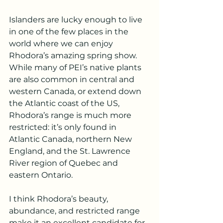
Islanders are lucky enough to live 
in one of the few places in the 
world where we can enjoy 
Rhodora’s amazing spring show. 
While many of PEI’s native plants 
are also common in central and 
western Canada, or extend down 
the Atlantic coast of the US, 
Rhodora’s range is much more 
restricted: it’s only found in 
Atlantic Canada, northern New 
England, and the St. Lawrence 
River region of Quebec and 
eastern Ontario.
I think Rhodora’s beauty, 
abundance, and restricted range 
make it an excellent candidate for 