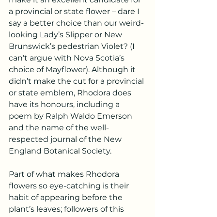
a provincial or state flower – dare I 
say a better choice than our weird-
looking Lady’s Slipper or New 
Brunswick’s pedestrian Violet? (I 
can’t argue with Nova Scotia’s 
choice of Mayflower). Although it 
didn’t make the cut for a provincial 
or state emblem, Rhodora does 
have its honours, including a 
poem by Ralph Waldo Emerson 
and the name of the well-
respected journal of the New 
England Botanical Society.
Part of what makes Rhodora 
flowers so eye-catching is their 
habit of appearing before the 
plant’s leaves; followers of this 