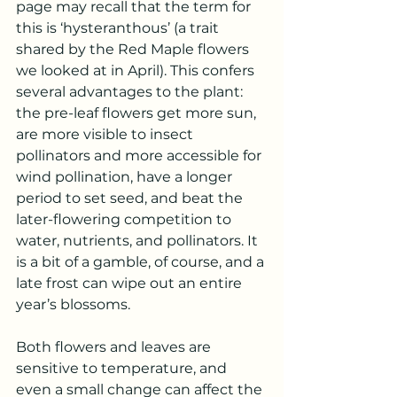
page may recall that the term for 
this is ‘hysteranthous’ (a trait 
shared by the Red Maple flowers 
we looked at in April). This confers 
several advantages to the plant: 
the pre-leaf flowers get more sun, 
are more visible to insect 
pollinators and more accessible for 
wind pollination, have a longer 
period to set seed, and beat the 
later-flowering competition to 
water, nutrients, and pollinators. It 
is a bit of a gamble, of course, and a 
late frost can wipe out an entire 
year’s blossoms.
Both flowers and leaves are 
sensitive to temperature, and 
even a small change can affect the 