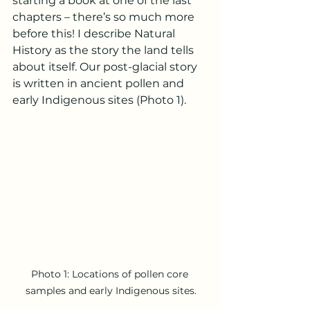
starting a book at one of the last 
chapters – there’s so much more 
before this! I describe Natural 
History as the story the land tells 
about itself. Our post-glacial story 
is written in ancient pollen and 
early Indigenous sites (Photo 1). 
Photo 1: Locations of pollen core 
samples and early Indigenous sites.