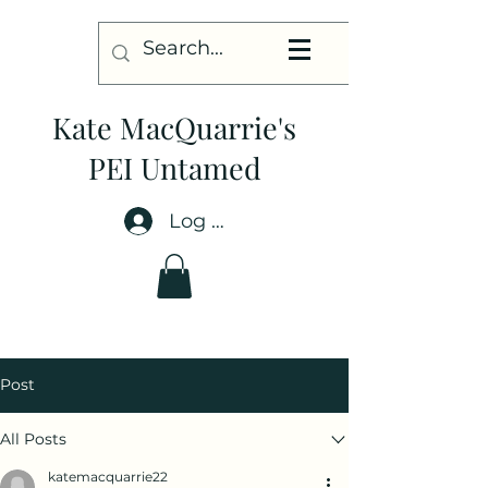
Kate MacQuarrie's
PEI Untamed
Log In
Post
All Posts
katemacquarrie22