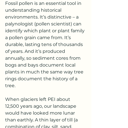
Fossil pollen is an essential tool in 
understanding historical 
environments. It’s distinctive – a 
palynologist (pollen scientist) can 
identify which plant or plant family 
a pollen grain came from. It’s 
durable, lasting tens of thousands 
of years. And it’s produced 
annually, so sediment cores from 
bogs and bays document local 
plants in much the same way tree 
rings document the history of a 
tree. 
When glaciers left PEI about 
12,500 years ago, our landscape 
would have looked more lunar 
than earthly. A thin layer of till (a 
combination of clay, silt, sand, 