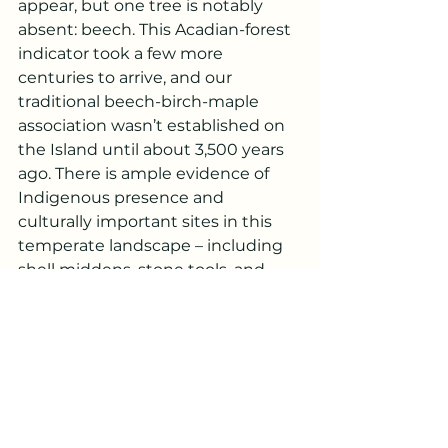
appear, but one tree is notably 
absent: beech. This Acadian-forest 
indicator took a few more 
centuries to arrive, and our 
traditional beech-birch-maple 
association wasn’t established on 
the Island until about 3,500 years 
ago. There is ample evidence of 
Indigenous presence and 
culturally important sites in this 
temperate landscape – including 
shell middens, stone tools, and 
earthenware ceramics, among 
others – from locations beyond 
those earliest sites shown in Photo 
1.
From here, the pollen record is 
more or less consistent until 