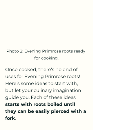
Photo 2: Evening Primrose roots ready 
for cooking.
Once cooked, there’s no end of 
uses for Evening Primrose roots!  
Here’s some ideas to start with, 
but let your culinary imagination 
guide you. Each of these ideas 
starts with roots boiled until 
they can be easily pierced with a 
fork
.