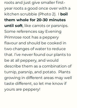
roots and just give smaller first-
year roots a good once over with a 
kitchen scrubbie (Photo 2).  I 
boil 
them whole for 20-30 minutes 
until soft
, like carrots or parsnips.  
Some references say Evening 
Primrose root has a peppery 
flavour and should be cooked in 
two changes of water to reduce 
that. I’ve never found our plants to 
be at all peppery, and would 
describe them as a combination of 
turnip, parsnip, and potato.  Plants 
growing in different areas may well 
taste different, so let me know if 
yours are peppery!