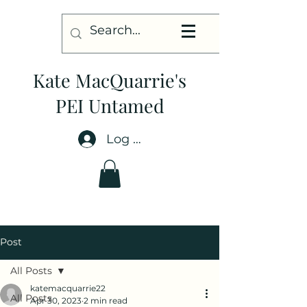
Kate MacQuarrie's
PEI Untamed
Log In
Post
All Posts
katemacquarrie22
All Posts
Apr 30, 2023
2 min read