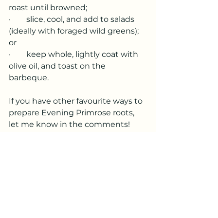
roast until browned;
·        slice, cool, and add to salads 
(ideally with foraged wild greens); 
or
·        keep whole, lightly coat with 
olive oil, and toast on the 
barbeque.
If you have other favourite ways to 
prepare Evening Primrose roots, 
let me know in the comments!