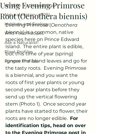
Using Evening Primrose
Wildlife Tracks and Sign
Root (Oenothera biennis)
Natural History of PEI
Habitats and Ecology
Evening Primrose (
Oenothera 
biennis
) is a common, native 
Wild Food Recipes
species here on Prince Edward 
Ask a Naturalist!
Island.  The entire plant is edible, 
Plant Profiles
but this time of year (spring) 
ignore the bland leaves and go for 
Fungus Profiles
the tasty roots.  Evening Primrose 
is a biennial, and you want the 
roots of first year plants or young 
second year plants before they 
send up the vertical flowering 
stem (Photo 1).  Once second year 
plants have started to flower, their 
roots are no longer edible.  
For 
identification tips, head on over 
to the Evening Primrose post in 