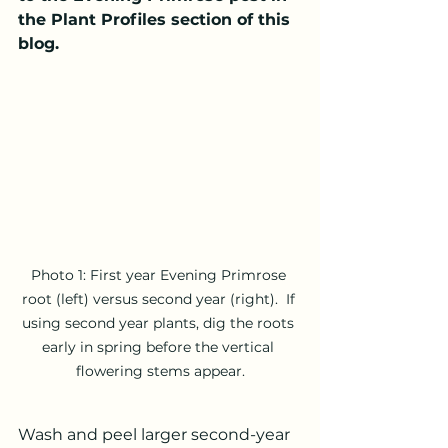
the Plant Profiles section of this 
blog.
Photo 1: First year Evening Primrose 
root (left) versus second year (right).  If 
using second year plants, dig the roots 
early in spring before the vertical 
flowering stems appear.
Wash and peel larger second-year 