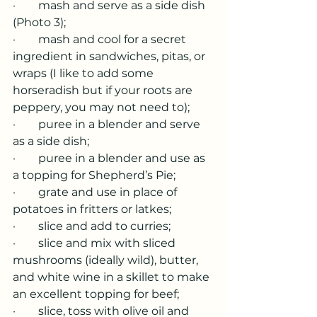
·        mash and serve as a side dish 
(Photo 3);
·        mash and cool for a secret 
ingredient in sandwiches, pitas, or 
wraps (I like to add some 
horseradish but if your roots are 
peppery, you may not need to);
·        puree in a blender and serve 
as a side dish;
·        puree in a blender and use as 
a topping for Shepherd’s Pie;
·        grate and use in place of 
potatoes in fritters or latkes;
·        slice and add to curries;
·        slice and mix with sliced 
mushrooms (ideally wild), butter, 
and white wine in a skillet to make 
an excellent topping for beef;
·        slice, toss with olive oil and 