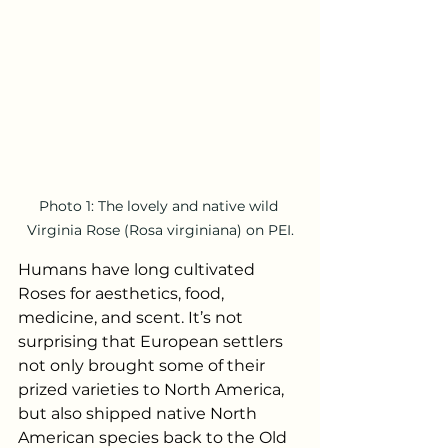
Photo 1: The lovely and native wild 
Virginia Rose (Rosa virginiana) on PEI.
Humans have long cultivated 
Roses for aesthetics, food, 
medicine, and scent. It’s not 
surprising that European settlers 
not only brought some of their 
prized varieties to North America, 
but also shipped native North 
American species back to the Old 