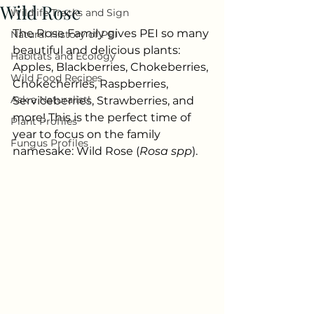
Wild Rose
Wildlife Tracks and Sign
The Rose Family gives PEI so many 
Natural History of PEI
beautiful and delicious plants: 
Habitats and Ecology
Apples, Blackberries, Chokeberries, 
Wild Food Recipes
Chokecherries, Raspberries, 
Ask a Naturalist!
Serviceberries, Strawberries, and 
more! This is the perfect time of 
Plant Profiles
year to focus on the family 
Fungus Profiles
namesake: Wild Rose (
Rosa
spp
). 