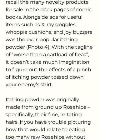
recall the many novelty products 
for sale in the back pages of comic 
books. Alongside ads for useful 
items such as X-ray goggles, 
whoopie cushions, and joy buzzers 
was the ever-popular itching 
powder (Photo 4). With the tagline 
of “worse than a cartload of fleas”, 
it doesn’t take much imagination 
to figure out the effects of a pinch 
of itching powder tossed down 
your enemy’s shirt.
Itching powder was originally 
made from ground up Rosehips – 
specifically, their fine, irritating 
hairs. If you have trouble picturing 
how that would relate to eating 
too many raw Rosehips without 