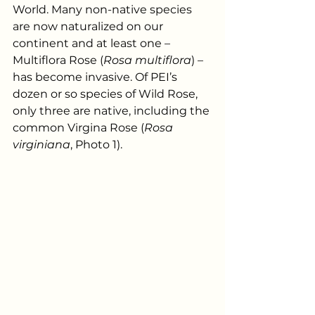
World. Many non-native species 
are now naturalized on our 
continent and at least one – 
Multiflora Rose (
Rosa multiflora
) – 
has become invasive. Of PEI’s 
dozen or so species of Wild Rose, 
only three are native, including the 
common Virgina Rose (
Rosa 
virginiana
, Photo 1). 