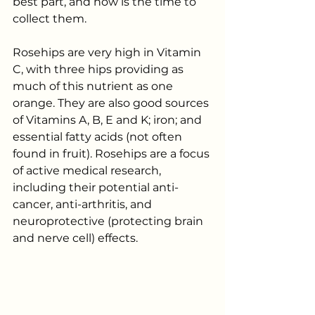
best part, and now is the time to 
collect them.
Rosehips are very high in Vitamin 
C, with three hips providing as 
much of this nutrient as one 
orange. They are also good sources 
of Vitamins A, B, E and K; iron; and 
essential fatty acids (not often 
found in fruit). Rosehips are a focus 
of active medical research, 
including their potential anti-
cancer, anti-arthritis, and 
neuroprotective (protecting brain 
and nerve cell) effects. 