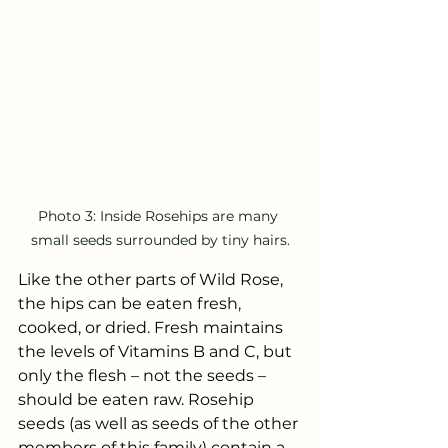
Photo 3: Inside Rosehips are many 
small seeds surrounded by tiny hairs.
Like the other parts of Wild Rose, 
the hips can be eaten fresh, 
cooked, or dried. Fresh maintains 
the levels of Vitamins B and C, but 
only the flesh – not the seeds – 
should be eaten raw. Rosehip 
seeds (as well as seeds of the other 
members of this family) contain a 