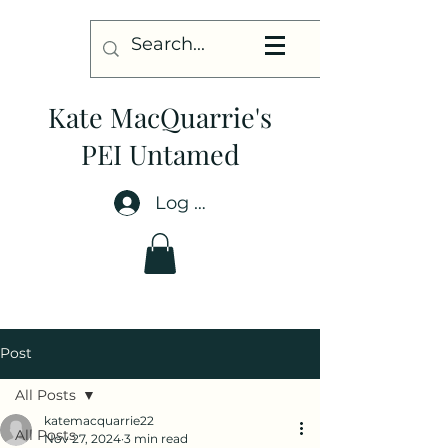
Kate MacQuarrie's
PEI Untamed
Log In
Post
All Posts
katemacquarrie22
All Posts
Nov 27, 2024
3 min read