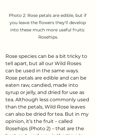
Photo 2: Rose petals are edible, but if 
you leave the flowers they'll develop 
into these much more useful fruits: 
Rosehips.
Rose species can be a bit tricky to 
tell apart, but all our Wild Roses 
can be used in the same ways. 
Rose petals are edible and can be 
eaten raw, candied, made into 
syrup or jelly, and dried for use as 
tea. Although less commonly used 
than the petals, Wild Rose leaves 
can also be dried for tea. But in my 
opinion, it’s the fruit – called 
Rosehips (Photo 2) – that are the 