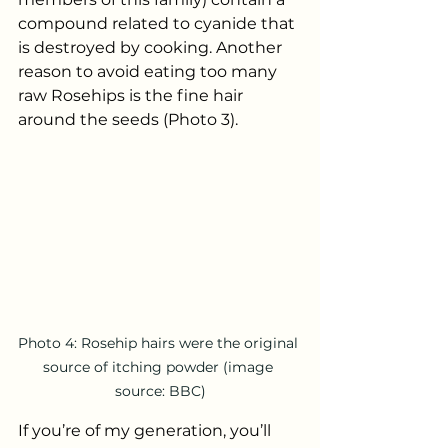
compound related to cyanide that 
is destroyed by cooking. Another 
reason to avoid eating too many 
raw Rosehips is the fine hair 
around the seeds (Photo 3). 
Photo 4: Rosehip hairs were the original 
source of itching powder (image 
source: BBC)
If you’re of my generation, you’ll 