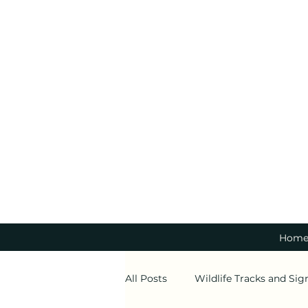
Hom
All Posts
Wildlife Tracks and Sig