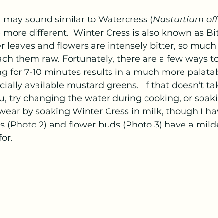
 may sound similar to Watercress (
Nasturtium off
 more different.  Winter Cress is also known as Bitt
r leaves and flowers are intensely bitter, so much s
ch them raw. Fortunately, there are a few ways t
ing for 7-10 minutes results in a much more palatab
ially available mustard greens.  If that doesn’t t
ou, try changing the water during cooking, or soaki
ear by soaking Winter Cress in milk, though I hav
es (Photo 2) and flower buds (Photo 3) have a mild
or.