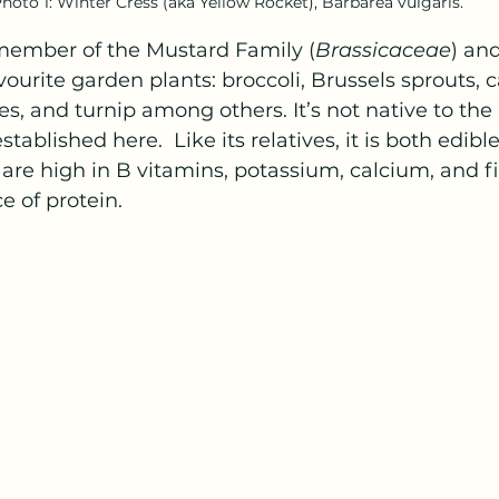
hoto 1: Winter Cress (aka Yellow Rocket), Barbarea vulgaris.
 member of the Mustard Family (
Brassicaceae
) and
vourite garden plants: broccoli, Brussels sprouts, 
es, and turnip among others. It’s not native to the 
ablished here.  Like its relatives, it is both edibl
 are high in B vitamins, potassium, calcium, and fi
e of protein.