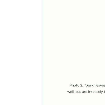
Photo 2: Young leaves
well, but are intensel