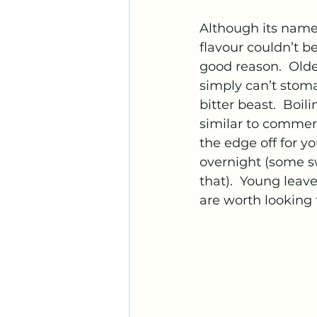
Although its name
flavour couldn’t be
good reason.  Olde
simply can’t stoma
bitter beast.  Boil
similar to commerc
the edge off for y
overnight (some sw
that).  Young leav
are worth looking f