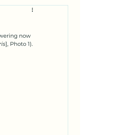
lowering now 
is
], Photo 1).