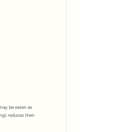
may be eaten as 
ng) reduces their 