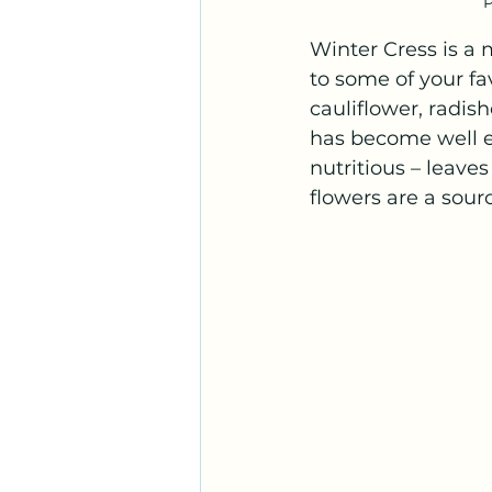
P
Winter Cress is a
to some of your fa
cauliflower, radish
has become well est
nutritious – leaves
flowers are a sourc