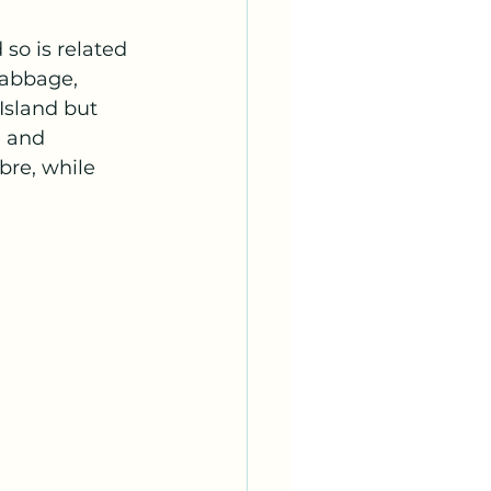
 so is related 
cabbage, 
Island but 
e and 
bre, while 