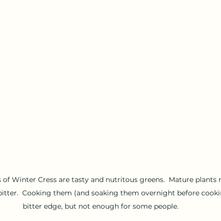
 of Winter Cress are tasty and nutritous greens.  Mature plants 
y bitter.  Cooking them (and soaking them overnight before cooki
bitter edge, but not enough for some people.