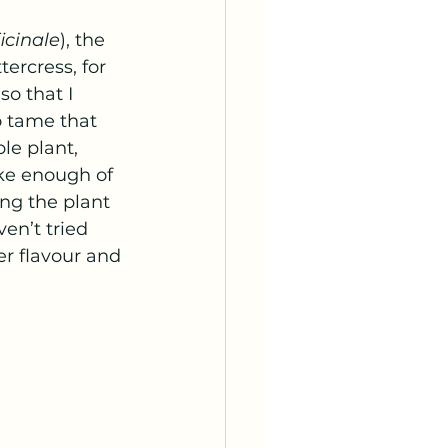
icinale
), the 
ercress, for 
o that I 
o tame that 
le plant, 
ake enough of 
ng the plant 
en’t tried 
er flavour and 