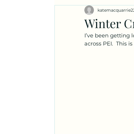
katemacquarrie2
Ask a Naturalist!
Plant Prof
Winter C
I’ve been getting 
across PEI.  This i