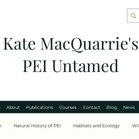
Kate MacQuarrie's
PEI Untamed
e
About
Publications
Courses
Contact
Blog
News
n
Natural History of PEI
Habitats and Ecology
Wi