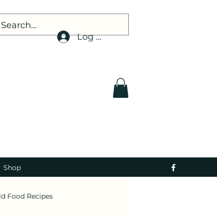
Log In
Shop
ld Food Recipes