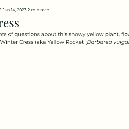
2
Jun 14, 2023
2 min read
iles
Fungus Profiles
ress
lots of questions about this showy yellow plant, f
s Winter Cress (aka Yellow Rocket [
Barbarea vulgar