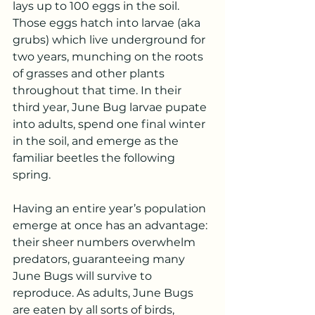
lays up to 100 eggs in the soil. 
Those eggs hatch into larvae (aka 
grubs) which live underground for 
two years, munching on the roots 
of grasses and other plants 
throughout that time. In their 
third year, June Bug larvae pupate 
into adults, spend one final winter 
in the soil, and emerge as the 
familiar beetles the following 
spring.
Having an entire year’s population 
emerge at once has an advantage: 
their sheer numbers overwhelm 
predators, guaranteeing many 
June Bugs will survive to 
reproduce. As adults, June Bugs 
are eaten by all sorts of birds, 