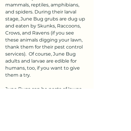
mammals, reptiles, amphibians, 
and spiders. During their larval 
stage, June Bug grubs are dug up 
and eaten by Skunks, Raccoons, 
Crows, and Ravens (if you see 
these animals digging your lawn, 
thank them for their pest control 
services).  Of course, June Bug 
adults and larvae are edible for 
humans, too, if you want to give 
them a try.
June Bugs can be pests of lawns, 
but they also contribute useful 
ecological services including soil 
aeration and nutrient cycling, in 
addition to being an energy-rich 
food source. Like it or not, the 