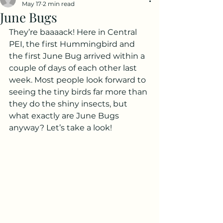
May 17
2 min read
June Bugs
They’re baaaack! Here in Central 
PEI, the first Hummingbird and 
the first June Bug arrived within a 
couple of days of each other last 
week. Most people look forward to 
seeing the tiny birds far more than 
they do the shiny insects, but 
what exactly are June Bugs 
anyway? Let’s take a look!