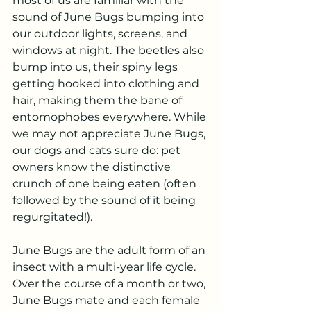
most of us are familiar with the 
sound of June Bugs bumping into 
our outdoor lights, screens, and 
windows at night. The beetles also 
bump into us, their spiny legs 
getting hooked into clothing and 
hair, making them the bane of 
entomophobes everywhere. While 
we may not appreciate June Bugs, 
our dogs and cats sure do: pet 
owners know the distinctive 
crunch of one being eaten (often 
followed by the sound of it being 
regurgitated!).
June Bugs are the adult form of an 
insect with a multi-year life cycle. 
Over the course of a month or two, 
June Bugs mate and each female 