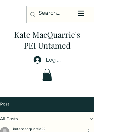
Kate MacQuarrie's
PEI Untamed
Log In
Post
All Posts
katemacquarrie22