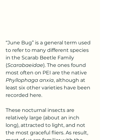
“June Bug” is a general term used 
to refer to many different species 
in the Scarab Beetle Family 
(
Scarabaeidae
). The ones found 
most often on PEI are the native 
Phyllophaga anxia
, although at 
least six other varieties have been 
recorded here.
These nocturnal insects are 
relatively large (about an inch 
long), attracted to light, and not 
the most graceful fliers. As result, 