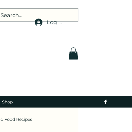
Log In
Shop
ld Food Recipes