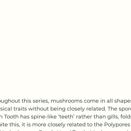
ughout this series, mushrooms come in all shapes
ical traits without being closely related. The spo
 Tooth has spine-like ‘teeth’ rather than gills, fold
ite this, it is more closely related to the Polypores