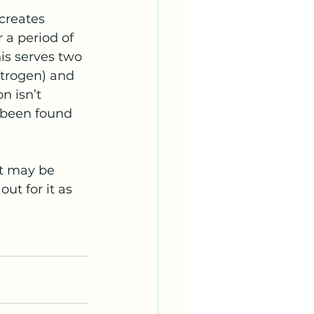
creates 
 a period of 
is serves two 
itrogen) and 
n isn’t 
 been found 
It may be 
t for it as 