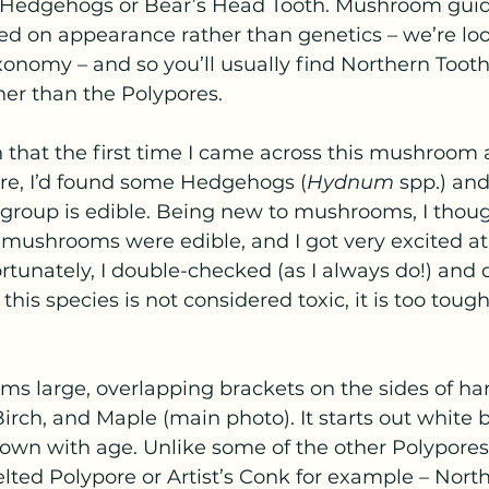
e Hedgehogs or Bear’s Head Tooth. Mushroom guid
ed on appearance rather than genetics – we’re loo
taxonomy – and so you’ll usually find Northern Too
her than the Polypores.
 that the first time I came across this mushroom 
ore, I’d found some Hedgehogs (
Hydnum
 spp.) an
 group is edible. Being new to mushrooms, I thoug
mushrooms were edible, and I got very excited at a
rtunately, I double-checked (as I always do!) and 
this species is not considered toxic, it is too tough
ms large, overlapping brackets on the sides of ha
irch, and Maple (main photo). It starts out white b
rown with age. Unlike some of the other Polypores
lted Polypore or Artist’s Conk for example – Nort