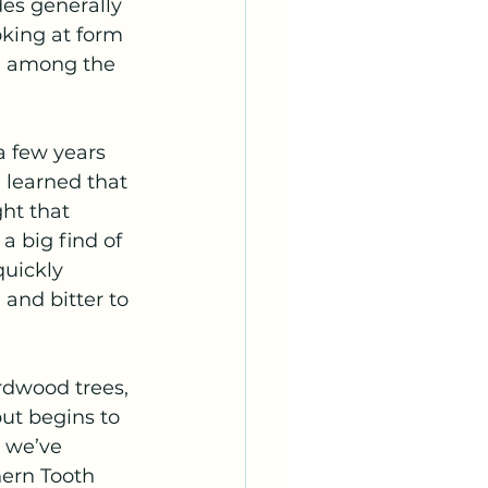
es generally 
king at form 
th among the 
a few years 
d learned that 
ht that 
 big find of 
quickly 
 and bitter to 
rdwood trees, 
ut begins to 
 we’ve 
hern Tooth 