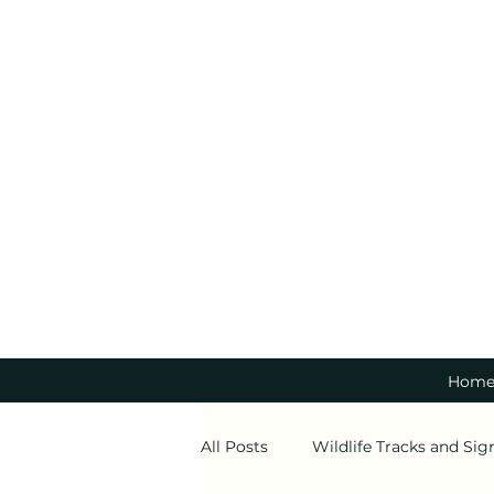
Hom
All Posts
Wildlife Tracks and Sig