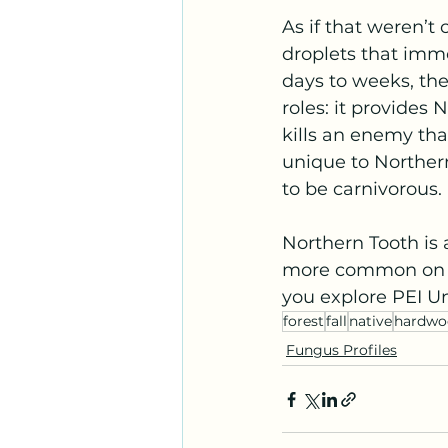
As if that weren’t 
droplets that immo
days to weeks, th
roles: it provides 
kills an enemy tha
unique to Norther
to be carnivorous.
Northern Tooth is a
more common on the
you explore PEI 
forest
fall
native
hardwo
Fungus Profiles