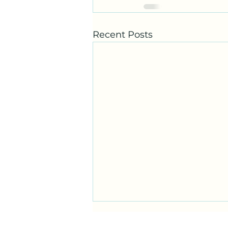
Recent Posts