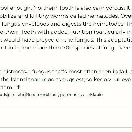
cool enough, Northern Tooth is also carnivorous. It 
bilize and kill tiny worms called nematodes. Over
e fungus envelopes and digests the nematodes. Th
Northern Tooth with added nutrition (particularly n
t would have preyed on the fungus. This adaptatio
n Tooth, and more than 700 species of fungi have
 distinctive fungus that’s most often seen in fall. 
 Island than reports suggest, so keep your eye ou
Untamed!
ods
parasitic
Beech
Birch
polypore
carnivore
Maple