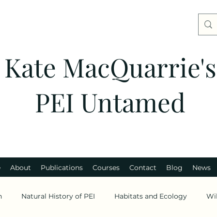
Kate MacQuarrie's
PEI Untamed
e
About
Publications
Courses
Contact
Blog
News
n
Natural History of PEI
Habitats and Ecology
Wi