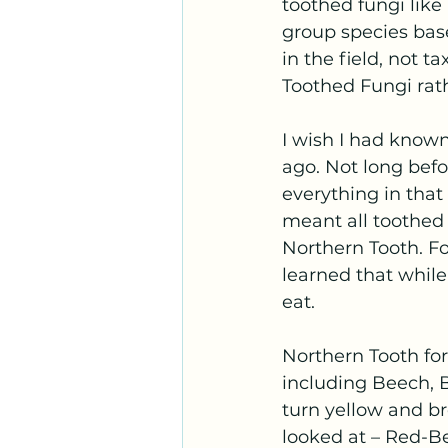
toothed fungi lik
group species bas
in the field, not 
Toothed Fungi rat
I wish I had known
ago. Not long bef
everything in that
meant all toothed 
Northern Tooth. Fo
learned that while 
eat.
Northern Tooth for
including Beech, B
turn yellow and b
looked at – Red-Be