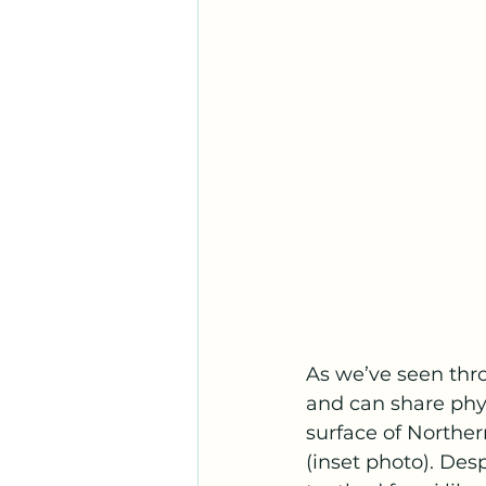
As we’ve seen thro
and can share phys
surface of Northern
(inset photo). Desp