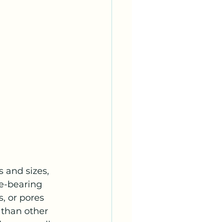
 and sizes, 
re-bearing 
s, or pores 
 than other 