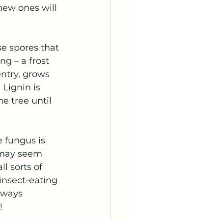
new ones will 
se spores that 
g – a frost 
ntry, grows 
 Lignin is 
e tree until 
 fungus is 
t may seem 
l sorts of 
 insect-eating 
lways 
!