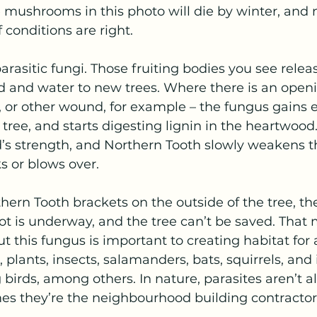
he mushrooms in this photo will die by winter, and 
 conditions are right.
parasitic fungi. Those fruiting bodies you see relea
d and water to new trees. Where there is an openin
, or other wound, for example – the fungus gains e
tree, and starts digesting lignin in the heartwood.
s strength, and Northern Tooth slowly weakens th
ks or blows over.
ern Tooth brackets on the outside of the tree, the
rot is underway, and the tree can’t be saved. Tha
ut this fungus is important to creating habitat for al
, plants, insects, salamanders, bats, squirrels, and
 birds, among others. In nature, parasites aren’t a
es they’re the neighbourhood building contractor