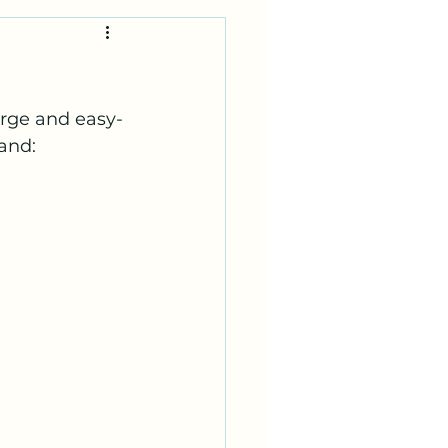
arge and easy-
and: 