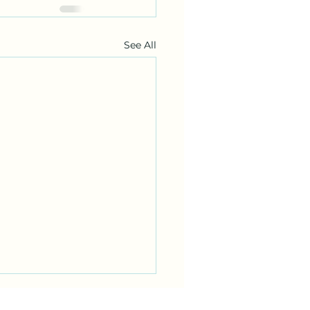
See All