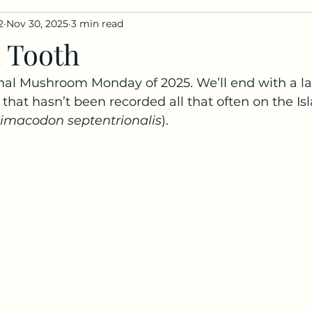
2
Nov 30, 2025
3 min read
iles
Fungus Profiles
 Tooth
nal Mushroom Monday of 2025. We’ll end with a l
 that hasn’t been recorded all that often on the Isl
limacodon septentrionalis
).