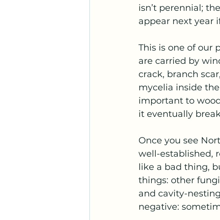
isn’t perennial; t
appear next year if
This is one of our 
are carried by win
crack, branch scar
mycelia inside the 
important to wood’
it eventually brea
Once you see North
well-established, 
like a bad thing, b
things: other fungi
and cavity-nesting
negative: sometim