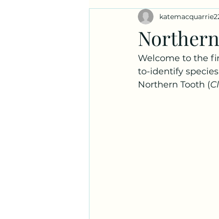
katemacquarrie2
Ask a Naturalist!
Plant Prof
Northern
Welcome to the fi
to-identify species
Northern Tooth (
C