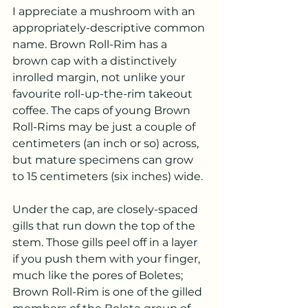
I appreciate a mushroom with an 
appropriately-descriptive common 
name. Brown Roll-Rim has a 
brown cap with a distinctively 
inrolled margin, not unlike your 
favourite roll-up-the-rim takeout 
coffee. The caps of young Brown 
Roll-Rims may be just a couple of 
centimeters (an inch or so) across, 
but mature specimens can grow 
to 15 centimeters (six inches) wide.
Under the cap, are closely-spaced 
gills that run down the top of the 
stem. Those gills peel off in a layer 
if you push them with your finger, 
much like the pores of Boletes; 
Brown Roll-Rim is one of the gilled 