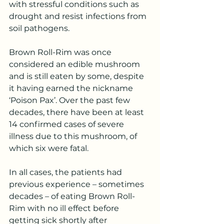
with stressful conditions such as 
drought and resist infections from 
soil pathogens.
Brown Roll-Rim was once 
considered an edible mushroom 
and is still eaten by some, despite 
it having earned the nickname 
‘Poison Pax’. Over the past few 
decades, there have been at least 
14 confirmed cases of severe 
illness due to this mushroom, of 
which six were fatal.
In all cases, the patients had 
previous experience – sometimes 
decades – of eating Brown Roll-
Rim with no ill effect before 
getting sick shortly after 