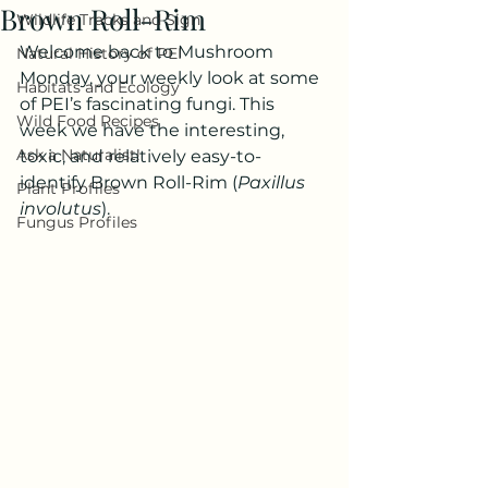
Brown Roll-Rim
Wildlife Tracks and Sign
Welcome back to Mushroom 
Natural History of PEI
Monday, your weekly look at some 
Habitats and Ecology
of PEI’s fascinating fungi. This 
Wild Food Recipes
week we have the interesting, 
Ask a Naturalist!
toxic, and relatively easy-to-
identify Brown Roll-Rim (
Paxillus 
Plant Profiles
involutus
).
Fungus Profiles