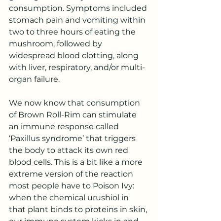
consumption. Symptoms included 
stomach pain and vomiting within 
two to three hours of eating the 
mushroom, followed by 
widespread blood clotting, along 
with liver, respiratory, and/or multi-
organ failure.  
We now know that consumption 
of Brown Roll-Rim can stimulate 
an immune response called 
‘Paxillus syndrome’ that triggers 
the body to attack its own red 
blood cells. This is a bit like a more 
extreme version of the reaction 
most people have to Poison Ivy: 
when the chemical urushiol in 
that plant binds to proteins in skin, 