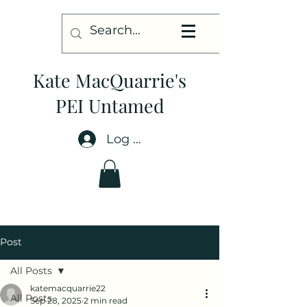
Kate MacQuarrie's
PEI Untamed
Log In
Post
All Posts
katemacquarrie22
All Posts
Sep 28, 2025
2 min read