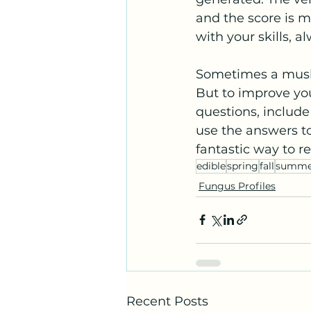
and the score is 
with your skills, 
Sometimes a mushr
But to improve yo
questions, include
use the answers to
fantastic way to 
edible
spring
fall
summe
Fungus Profiles
Recent Posts