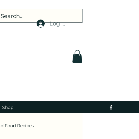
Log In
Shop
ld Food Recipes