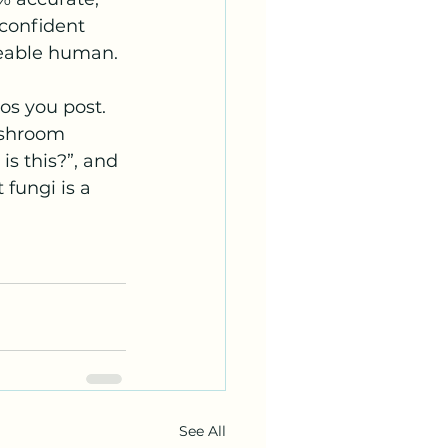
confident 
geable human.
s you post. 
ushroom 
is this?”, and 
fungi is a 
See All