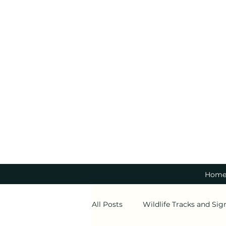
Hom
All Posts
Wildlife Tracks and Sig