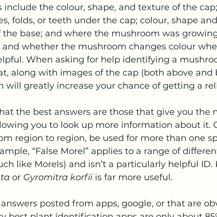
 include the colour, shape, and texture of the cap
res, folds, or teeth under the cap; colour, shape and
f the base; and where the mushroom was growing
te, and whether the mushroom changes colour when
elpful. When asking for help identifying a mushro
tat, along with images of the cap (both above and 
n will greatly increase your chance of getting a re
hat the best answers are those that give you the
allowing you to look up more information about it
m region to region, be used for more than one spe
ample, “False Morel” applies to a range of differ
ch like Morels) and isn’t a particularly helpful ID.
nta
 or 
Gyromitra korfii
 is far more useful.
y answers posted from apps, google, or that are obv
y best plant identification apps are only about 85