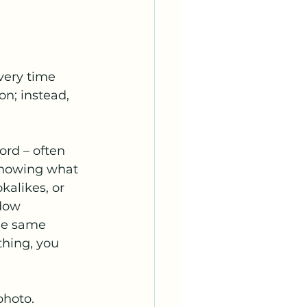
very time 
on; instead, 
ord – often 
 knowing what 
alikes, or 
dow 
the same 
thing, you 
photo. 