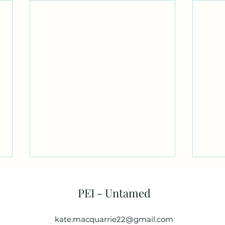
PEI - Untamed
kate.macquarrie22@gmail.com