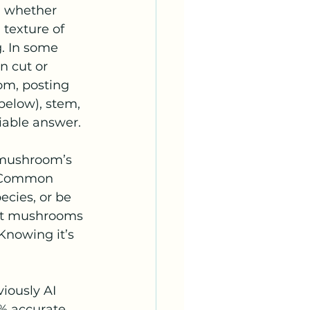
; whether 
 texture of 
. In some 
 cut or 
om, posting 
below), stem, 
liable answer.
 mushroom’s 
. Common 
cies, or be 
ent mushrooms 
 Knowing it’s 
iously AI 
% accurate, 