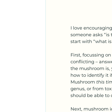
I love encouraging
someone asks “is t
start with “what is
First, focussing on
conflicting – answ
the mushroom is, y
how to identify it
Mushroom 
this ti
genus, or from tox
should be able to c
Next, mushroom ide