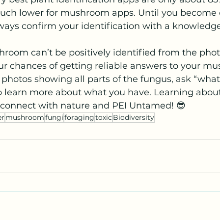
much lower for mushroom apps. Until you become 
always confirm your identification with a knowled
oom can’t be positively identified from the photo
ur chances of getting reliable answers to your m
 photos showing all parts of the fungus, ask “what 
 learn more about what you have. Learning about 
reconnect with nature and PEI Untamed! 😎
r
mushroom
fungi
foraging
toxic
Biodiversity