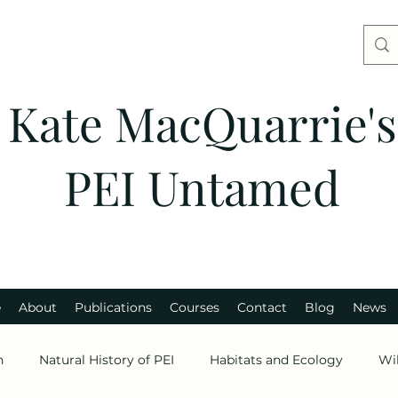
Kate MacQuarrie's
PEI Untamed
e
About
Publications
Courses
Contact
Blog
News
n
Natural History of PEI
Habitats and Ecology
Wi