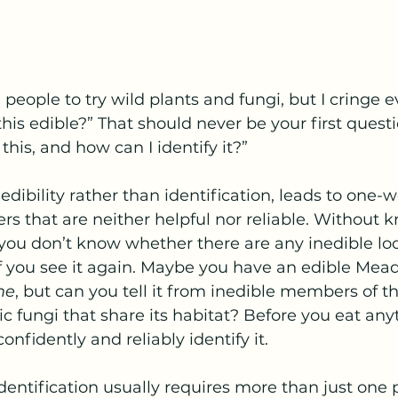
 people to try wild plants and fungi, but I cringe e
his edible?” That should never be your first questi
 this, and how can I identify it?”
 edibility rather than identification, leads to one-w
ers that are neither helpful nor reliable. Without
ou don’t know whether there are any inedible look
 if you see it again. Maybe you have an edible Mea
me
, but can you tell it from inedible members of 
ic fungi that share its habitat? Before you eat any
onfidently and reliably identify it.
ntification usually requires more than just one 