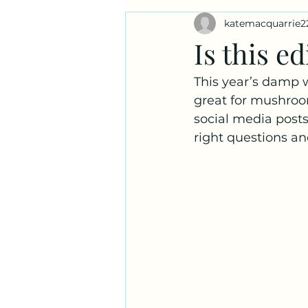
katemacquarrie2
Ask a Naturalist!
Plant Prof
Is this ed
This year’s damp 
great for mushroom
social media posts
right questions an