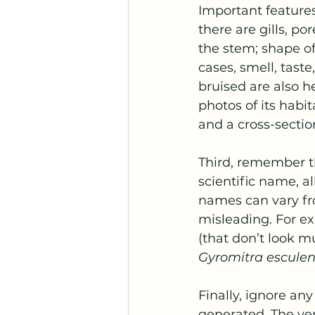
Important features
there are gills, po
the stem; shape o
cases, smell, tas
bruised are also h
photos of its habi
and a cross-sectio
Third, remember t
scientific name, 
names can vary fro
misleading. For ex
(that don’t look mu
Gyromitra escule
Finally, ignore an
generated. The ver