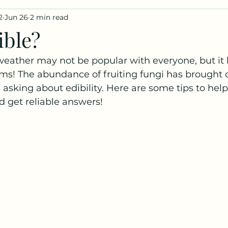
2
Jun 26
2 min read
iles
Fungus Profiles
ible?
weather may not be popular with everyone, but it
s! The abundance of fruiting fungi has brought o
 asking about edibility. Here are some tips to help
d get reliable answers!