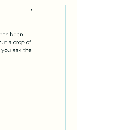
 has been 
ut a crop of 
 you ask the 