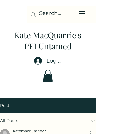
Kate MacQuarrie's
PEI Untamed
Log In
Post
All Posts
katemacquarrie22