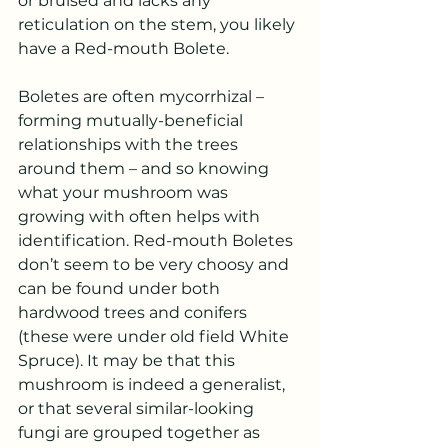
or bruised and lacks any 
reticulation on the stem, you likely 
have a Red-mouth Bolete.
Boletes are often mycorrhizal – 
forming mutually-beneficial 
relationships with the trees 
around them – and so knowing 
what your mushroom was 
growing with often helps with 
identification. Red-mouth Boletes 
don’t seem to be very choosy and 
can be found under both 
hardwood trees and conifers 
(these were under old field White 
Spruce). It may be that this 
mushroom is indeed a generalist, 
or that several similar-looking 
fungi are grouped together as 