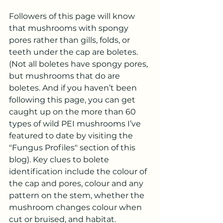
Followers of this page will know 
that mushrooms with spongy 
pores rather than gills, folds, or 
teeth under the cap are boletes. 
(Not all boletes have spongy pores, 
but mushrooms that do are 
boletes. And if you haven’t been 
following this page, you can get 
caught up on the more than 60 
types of wild PEI mushrooms I’ve 
featured to date by visiting the 
"Fungus Profiles" section of this 
blog). Key clues to bolete 
identification include the colour of 
the cap and pores, colour and any 
pattern on the stem, whether the 
mushroom changes colour when 
cut or bruised, and habitat.