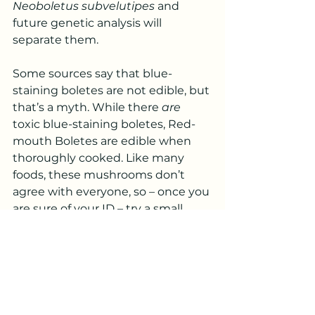
Neoboletus subvelutipes
 and 
future genetic analysis will 
separate them.
Some sources say that blue-
staining boletes are not edible, but 
that’s a myth. While there 
are
toxic blue-staining boletes, Red-
mouth Boletes are edible when 
thoroughly cooked. Like many 
foods, these mushrooms don’t 
agree with everyone, so – once you 
are sure of your ID – try a small, 
well-cooked amount before 
digging into a big feed.
The Island has hundreds (possibly 
thousands!) of species of fungi 
that are beautiful and ecologically 