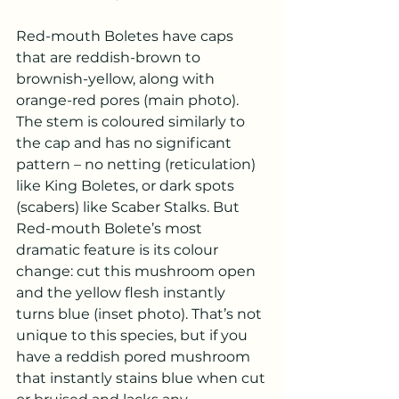
Red-mouth Boletes have caps 
that are reddish-brown to 
brownish-yellow, along with 
orange-red pores (main photo). 
The stem is coloured similarly to 
the cap and has no significant 
pattern – no netting (reticulation) 
like King Boletes, or dark spots 
(scabers) like Scaber Stalks. But 
Red-mouth Bolete’s most 
dramatic feature is its colour 
change: cut this mushroom open 
and the yellow flesh instantly 
turns blue (inset photo). That’s not 
unique to this species, but if you 
have a reddish pored mushroom 
that instantly stains blue when cut 