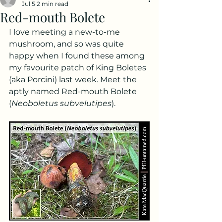
Jul 5
2 min read
Red-mouth Bolete
I love meeting a new-to-me 
mushroom, and so was quite 
happy when I found these among 
my favourite patch of King Boletes 
(aka Porcini) last week. Meet the 
aptly named Red-mouth Bolete 
(
Neoboletus subvelutipes
).