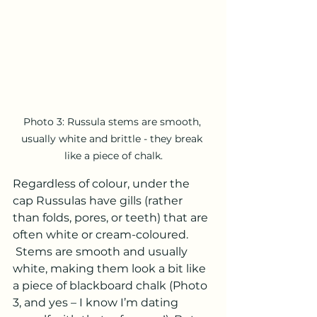
Photo 3: Russula stems are smooth, 
usually white and brittle - they break 
like a piece of chalk.
Regardless of colour, under the 
cap Russulas have gills (rather 
than folds, pores, or teeth) that are 
often white or cream-coloured. 
 Stems are smooth and usually 
white, making them look a bit like 
a piece of blackboard chalk (Photo 
3, and yes – I know I’m dating 