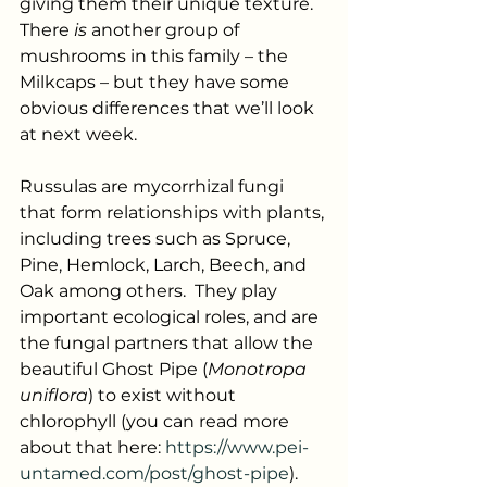
giving them their unique texture.  
There 
is
 another group of 
mushrooms in this family – the 
Milkcaps – but they have some 
obvious differences that we’ll look 
at next week.
Russulas are mycorrhizal fungi 
that form relationships with plants, 
including trees such as Spruce, 
Pine, Hemlock, Larch, Beech, and 
Oak among others.  They play 
important ecological roles, and are 
the fungal partners that allow the 
beautiful Ghost Pipe (
Monotropa 
uniflora
) to exist without 
chlorophyll (you can read more 
about that here: 
https://www.pei-
untamed.com/post/ghost-pipe
). 