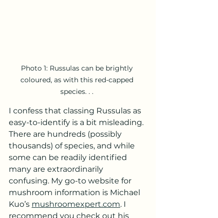
Photo 1: Russulas can be brightly 
coloured, as with this red-capped 
species. . . 
I confess that classing Russulas as 
easy-to-identify is a bit misleading. 
There are hundreds (possibly 
thousands) of species, and while 
some can be readily identified 
many are extraordinarily 
confusing. My go-to website for 
mushroom information is Michael 
Kuo’s 
mushroomexpert.com
. I 
recommend you check out his 