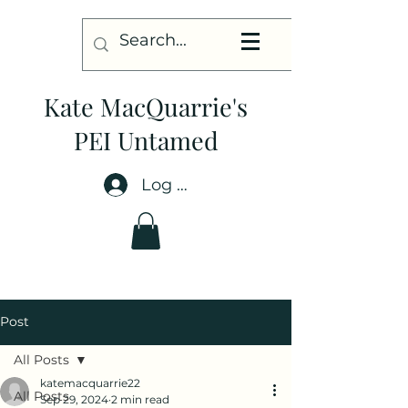
Kate MacQuarrie's
PEI Untamed
Log In
Post
All Posts
katemacquarrie22
All Posts
Sep 29, 2024
2 min read