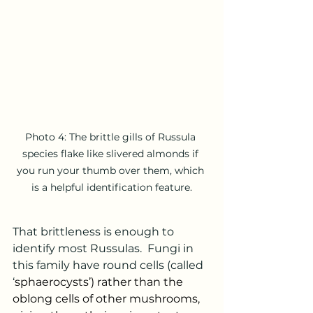
Photo 4: The brittle gills of Russula 
species flake like slivered almonds if 
you run your thumb over them, which 
is a helpful identification feature.
That brittleness is enough to 
identify most Russulas.  Fungi in 
this family have round cells (called 
‘
sphaerocysts’) rather than the 
oblong cells of other mushrooms, 