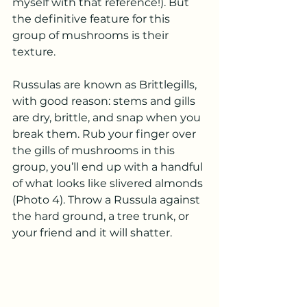
myself with that reference!). But 
the definitive feature for this 
group of mushrooms is their 
texture.
Russulas are known as Brittlegills, 
with good reason: stems and gills 
are dry, brittle, and snap when you 
break them. Rub your finger over 
the gills of mushrooms in this 
group, you’ll end up with a handful 
of what looks like slivered almonds 
(Photo 4). Throw a Russula against 
the hard ground, a tree trunk, or 
your friend and it will shatter. 