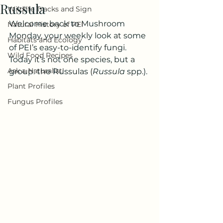
Russula
Wildlife Tracks and Sign
Welcome back to Mushroom 
Natural History of PEI
Monday, your weekly look at some 
Habitats and Ecology
of PEI’s easy-to-identify fungi. 
Wild Food Recipes
Today it’s not one species, but a 
Ask a Naturalist!
group: the Russulas (
Russula
 spp.).
Plant Profiles
Fungus Profiles