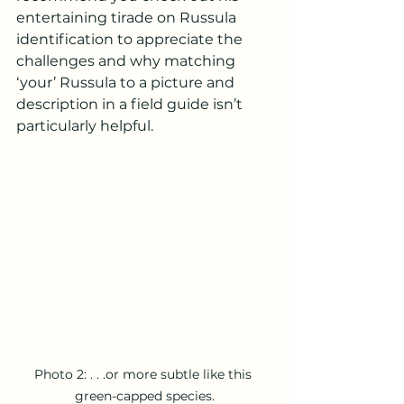
entertaining tirade on Russula 
identification to appreciate the 
challenges and why matching 
‘your’ Russula to a picture and 
description in a field guide isn’t 
particularly helpful. 
Photo 2: . . .or more subtle like this 
green-capped species.