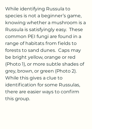
While identifying Russula to 
species is not a beginner’s game, 
knowing whether a mushroom is a 
Russula is satisfyingly easy.  These 
common PEI fungi are found in a 
range of habitats from fields to 
forests to sand dunes.  Caps may 
be bright yellow, orange or red 
(Photo 1), or more subtle shades of 
grey, brown, or green (Photo 2). 
While this gives a clue to 
identification for some Russulas, 
there are easier ways to confirm 
this group. 